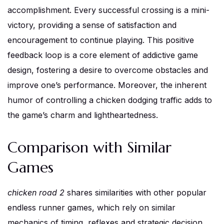
accomplishment. Every successful crossing is a mini-
victory, providing a sense of satisfaction and
encouragement to continue playing. This positive
feedback loop is a core element of addictive game
design, fostering a desire to overcome obstacles and
improve one’s performance. Moreover, the inherent
humor of controlling a chicken dodging traffic adds to
the game’s charm and lightheartedness.
Comparison with Similar
Games
chicken road 2
shares similarities with other popular
endless runner games, which rely on similar
mechanics of timing, reflexes and strategic decision