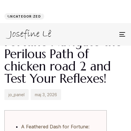
Author
Published
PUBLISHED
on:
IN:
UNCATEGORIZED
A Feathered Dash for
Fortune Navigate the
To
na
Perilous Path of
chicken road 2 and
Test Your Reflexes!
jo_panel
maj 3, 2026
A Feathered Dash for Fortune: