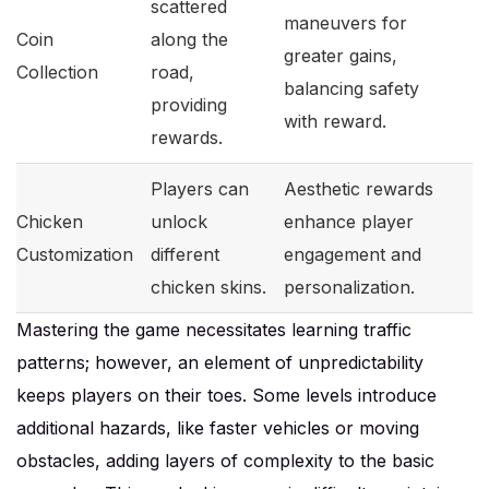
scattered
maneuvers for
Coin
along the
greater gains,
Collection
road,
balancing safety
providing
with reward.
rewards.
Players can
Aesthetic rewards
Chicken
unlock
enhance player
Customization
different
engagement and
chicken skins.
personalization.
Mastering the game necessitates learning traffic
patterns; however, an element of unpredictability
keeps players on their toes. Some levels introduce
additional hazards, like faster vehicles or moving
obstacles, adding layers of complexity to the basic