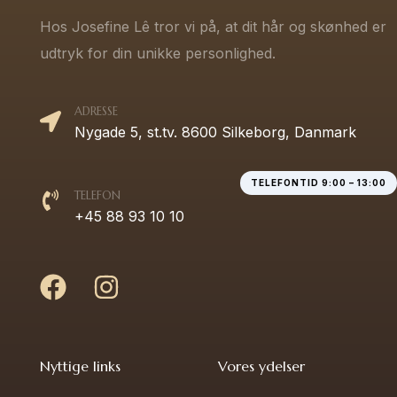
Hos Josefine Lê tror vi på, at dit hår og skønhed er
udtryk for din unikke personlighed.
ADRESSE
Nygade 5, st.tv. 8600 Silkeborg, Danmark
TELEFONTID 9:00 – 13:00
TELEFON
+45 88 93 10 10
Nyttige links
Vores ydelser