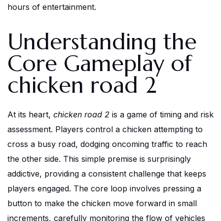
hours of entertainment.
Understanding the
Core Gameplay of
chicken road 2
At its heart,
chicken road 2
is a game of timing and risk
assessment. Players control a chicken attempting to
cross a busy road, dodging oncoming traffic to reach
the other side. This simple premise is surprisingly
addictive, providing a consistent challenge that keeps
players engaged. The core loop involves pressing a
button to make the chicken move forward in small
increments, carefully monitoring the flow of vehicles