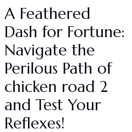
A Feathered
Dash for Fortune:
Navigate the
Perilous Path of
chicken road 2
and Test Your
Reflexes!