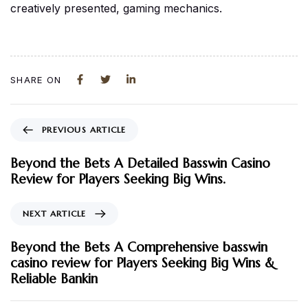
creatively presented, gaming mechanics.
SHARE ON
PREVIOUS ARTICLE
Beyond the Bets A Detailed Basswin Casino
Review for Players Seeking Big Wins.
NEXT ARTICLE
Beyond the Bets A Comprehensive basswin
casino review for Players Seeking Big Wins &
Reliable Bankin