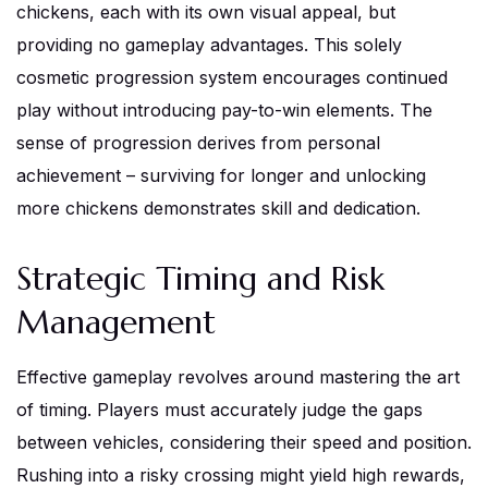
chickens, each with its own visual appeal, but
providing no gameplay advantages. This solely
cosmetic progression system encourages continued
play without introducing pay-to-win elements. The
sense of progression derives from personal
achievement – surviving for longer and unlocking
more chickens demonstrates skill and dedication.
Strategic Timing and Risk
Management
Effective gameplay revolves around mastering the art
of timing. Players must accurately judge the gaps
between vehicles, considering their speed and position.
Rushing into a risky crossing might yield high rewards,