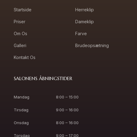
Startside
Herreklip
Priser
Dameklip
Om Os
Farve
Galleri
Brudeopsætning
Kontakt Os
SALONENS ÅBNINGSTIDER
Mandag
8:00 – 15:00
Tirsdag
9:00 – 16:00
Onsdag
8:00 – 16:00
Torsdag
9:00 – 17:00