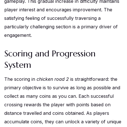
gameplay. This gradual increase in difficulty maintains
player interest and encourages improvement. The
satisfying feeling of successfully traversing a
particularly challenging section is a primary driver of
engagement.
Scoring and Progression
System
The scoring in
chicken road 2
is straightforward: the
primary objective is to survive as long as possible and
collect as many coins as you can. Each successful
crossing rewards the player with points based on
distance travelled and coins obtained. As players
accumulate coins, they can unlock a variety of unique