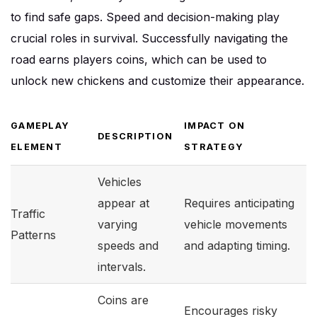
to find safe gaps. Speed and decision-making play
crucial roles in survival. Successfully navigating the
road earns players coins, which can be used to
unlock new chickens and customize their appearance.
GAMEPLAY
IMPACT ON
DESCRIPTION
ELEMENT
STRATEGY
Vehicles
appear at
Requires anticipating
Traffic
varying
vehicle movements
Patterns
speeds and
and adapting timing.
intervals.
Coins are
Encourages risky