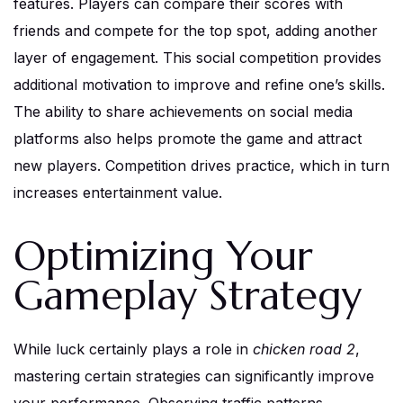
features. Players can compare their scores with
friends and compete for the top spot, adding another
layer of engagement. This social competition provides
additional motivation to improve and refine one’s skills.
The ability to share achievements on social media
platforms also helps promote the game and attract
new players. Competition drives practice, which in turn
increases entertainment value.
Optimizing Your
Gameplay Strategy
While luck certainly plays a role in
chicken road 2
,
mastering certain strategies can significantly improve