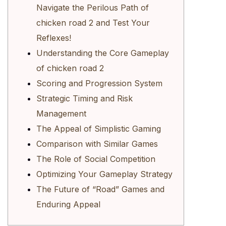
Navigate the Perilous Path of
chicken road 2 and Test Your
Reflexes!
Understanding the Core Gameplay
of chicken road 2
Scoring and Progression System
Strategic Timing and Risk
Management
The Appeal of Simplistic Gaming
Comparison with Similar Games
The Role of Social Competition
Optimizing Your Gameplay Strategy
The Future of “Road” Games and
Enduring Appeal