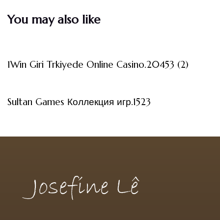
You may also like
3 måneder ago
Uncategorized
1Win Giri Trkiyede Online Casino.20453 (2)
3 måneder ago
Uncategorized
Sultan Games Коллекция игр.1523