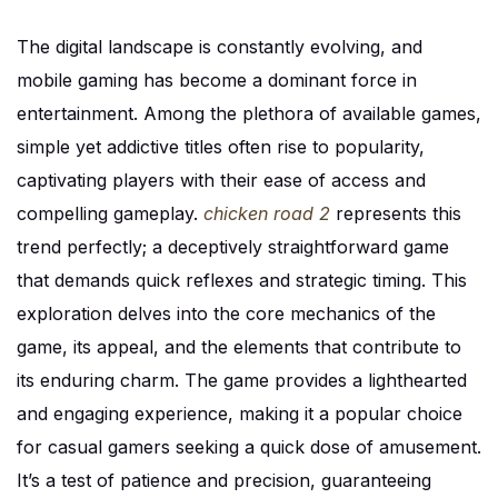
The digital landscape is constantly evolving, and
mobile gaming has become a dominant force in
entertainment. Among the plethora of available games,
simple yet addictive titles often rise to popularity,
captivating players with their ease of access and
compelling gameplay.
chicken road 2
represents this
trend perfectly; a deceptively straightforward game
that demands quick reflexes and strategic timing. This
exploration delves into the core mechanics of the
game, its appeal, and the elements that contribute to
its enduring charm. The game provides a lighthearted
and engaging experience, making it a popular choice
for casual gamers seeking a quick dose of amusement.
It’s a test of patience and precision, guaranteeing