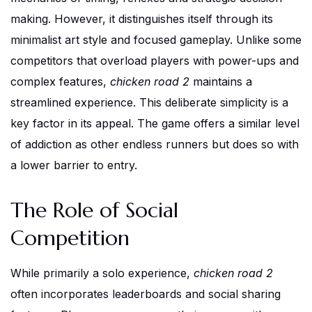
making. However, it distinguishes itself through its
minimalist art style and focused gameplay. Unlike some
competitors that overload players with power-ups and
complex features,
chicken road 2
maintains a
streamlined experience. This deliberate simplicity is a
key factor in its appeal. The game offers a similar level
of addiction as other endless runners but does so with
a lower barrier to entry.
The Role of Social
Competition
While primarily a solo experience,
chicken road 2
often incorporates leaderboards and social sharing