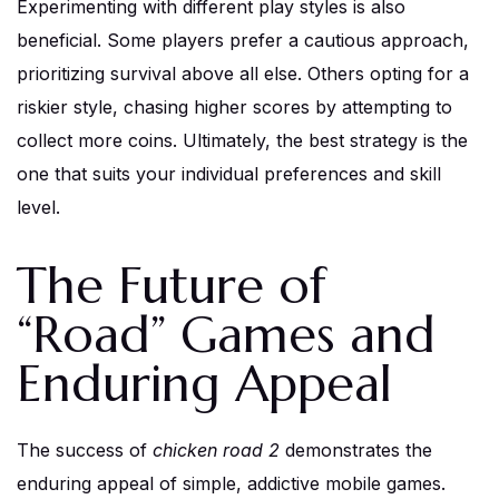
Experimenting with different play styles is also
beneficial. Some players prefer a cautious approach,
prioritizing survival above all else. Others opting for a
riskier style, chasing higher scores by attempting to
collect more coins. Ultimately, the best strategy is the
one that suits your individual preferences and skill
level.
The Future of
“Road” Games and
Enduring Appeal
The success of
chicken road 2
demonstrates the
enduring appeal of simple, addictive mobile games.