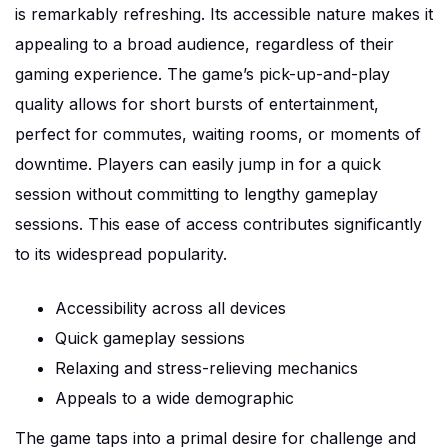
is remarkably refreshing. Its accessible nature makes it
appealing to a broad audience, regardless of their
gaming experience. The game’s pick-up-and-play
quality allows for short bursts of entertainment,
perfect for commutes, waiting rooms, or moments of
downtime. Players can easily jump in for a quick
session without committing to lengthy gameplay
sessions. This ease of access contributes significantly
to its widespread popularity.
Accessibility across all devices
Quick gameplay sessions
Relaxing and stress-relieving mechanics
Appeals to a wide demographic
The game taps into a primal desire for challenge and