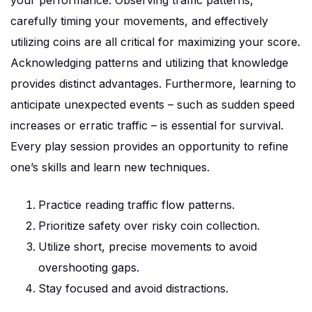
your performance. Observing traffic patterns,
carefully timing your movements, and effectively
utilizing coins are all critical for maximizing your score.
Acknowledging patterns and utilizing that knowledge
provides distinct advantages. Furthermore, learning to
anticipate unexpected events – such as sudden speed
increases or erratic traffic – is essential for survival.
Every play session provides an opportunity to refine
one’s skills and learn new techniques.
Practice reading traffic flow patterns.
Prioritize safety over risky coin collection.
Utilize short, precise movements to avoid
overshooting gaps.
Stay focused and avoid distractions.