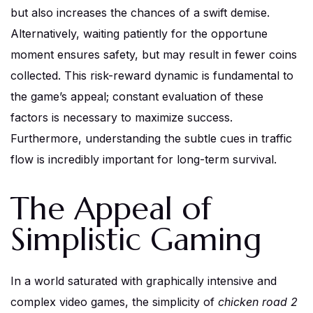
but also increases the chances of a swift demise.
Alternatively, waiting patiently for the opportune
moment ensures safety, but may result in fewer coins
collected. This risk-reward dynamic is fundamental to
the game’s appeal; constant evaluation of these
factors is necessary to maximize success.
Furthermore, understanding the subtle cues in traffic
flow is incredibly important for long-term survival.
The Appeal of
Simplistic Gaming
In a world saturated with graphically intensive and
complex video games, the simplicity of
chicken road 2