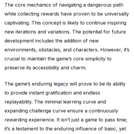
The core mechanics of navigating a dangerous path
while collecting rewards have proven to be universally
captivating. This concept is likely to continue inspiring
new iterations and variations. The potential for future
development includes the addition of new
environments, obstacles, and characters. However, it’s
crucial to maintain the game’s core simplicity to
preserve its accessibility and charm.
The game’s enduring legacy will prove to be its ability
to provide instant gratification and endless
replayability. The minimal learning curve and
expanding challenge curve ensure a continuously
rewarding experience. It isn’t just a game to pass time;
it’s a testament to the enduring influence of basic, yet