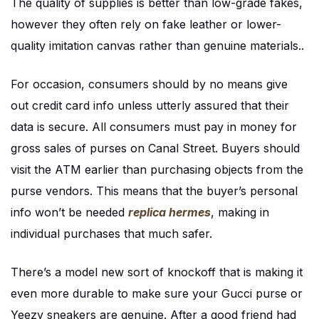
The quality of supplies is better than low-grade fakes,
however they often rely on fake leather or lower-
quality imitation canvas rather than genuine materials..
For occasion, consumers should by no means give
out credit card info unless utterly assured that their
data is secure. All consumers must pay in money for
gross sales of purses on Canal Street. Buyers should
visit the ATM earlier than purchasing objects from the
purse vendors. This means that the buyer’s personal
info won’t be needed
replica hermes
, making in
individual purchases that much safer.
There’s a model new sort of knockoff that is making it
even more durable to make sure your Gucci purse or
Yeezy sneakers are genuine. After a good friend had