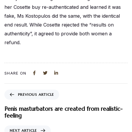
her Cosette buy re-authenticated and learned it was
fake, Ms Kostopulos did the same, with the identical
end result. While Cosette rejected the “results on
authenticity”, it agreed to provide both women a
refund.
SHARE ON
PREVIOUS ARTICLE
Penis masturbators are created from realistic-
feeling
NEXT ARTICLE