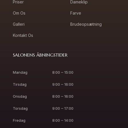
Priser
Dameklip
Om Os
Farve
Galleri
Brudeopsætning
Kontakt Os
SALONENS ÅBNINGSTIDER
Mandag
8:00 – 15:00
Tirsdag
9:00 – 16:00
Onsdag
8:00 – 16:00
Torsdag
9:00 – 17:00
Fredag
8:00 – 14:00