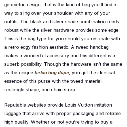
geometric design, that is the kind of bag you’ll find a
way to sling over your shoulder with any of your
outfits. The black and silver shade combination reads
robust while the silver hardware provides some edge.
This is the bag type for you should you resonate with
a retro edgy fashion aesthetic. A tweed handbag
makes a wonderful accessory and this different is a
superb possibility. Though the hardware isn’t the same
as the unique
birkin bag dupe
, you get the identical
essence of this purse with the tweed material,
rectangle shape, and chain strap.
Reputable websites provide Louis Vuitton imitation
luggage that arrive with proper packaging and reliable
high quality. Whether or not you’re trying to buy a