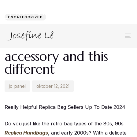
Author
Published
PUBLISHED
on:
IN:
UNCATEGORIZED
A tweed handbag
makes a wonderful
To
na
accessory and this
different
jo_panel
oktober 12, 2021
Really Helpful Replica Bag Sellers Up To Date 2024
Do you just like the retro bag types of the 80s, 90s
Replica Handbags
, and early 2000s? With a delicate