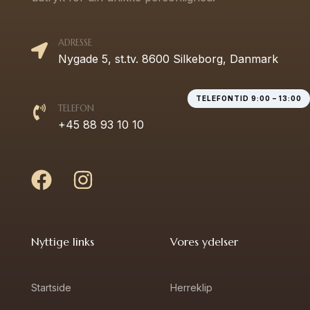
ADRESSE
Nygade 5, st.tv. 8600 Silkeborg, Danmark
TELEFONTID 9:00 – 13:00
TELEFON
+45 88 93 10 10
Nyttige links
Vores ydelser
Startside
Herreklip