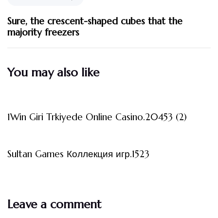
Sure, the crescent-shaped cubes that the
majority freezers
You may also like
3 måneder ago
Uncategorized
1Win Giri Trkiyede Online Casino.20453 (2)
3 måneder ago
Uncategorized
Sultan Games Коллекция игр.1523
Leave a comment