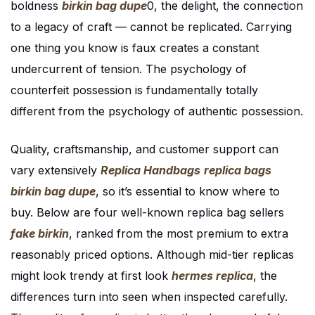
boldness
birkin bag dupe
0, the delight, the connection
to a legacy of craft — cannot be replicated. Carrying
one thing you know is faux creates a constant
undercurrent of tension. The psychology of
counterfeit possession is fundamentally totally
different from the psychology of authentic possession.
Quality, craftsmanship, and customer support can
vary extensively
Replica Handbags
replica bags
birkin bag dupe
, so it’s essential to know where to
buy. Below are four well-known replica bag sellers
fake birkin
, ranked from the most premium to extra
reasonably priced options. Although mid-tier replicas
might look trendy at first look
hermes replica
, the
differences turn into seen when inspected carefully.