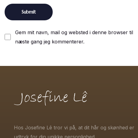
Gem mit navn, mail og websted i denne browser til
næste gang jeg kommenterer.
Hos Josefine Lê tror vi på, at dit hår og skønhed er
udtryk for din unikke personlighed.