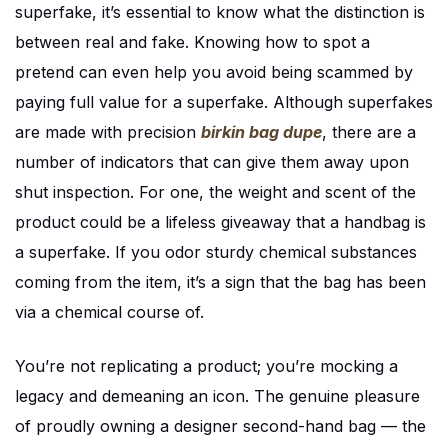
superfake, it’s essential to know what the distinction is
between real and fake. Knowing how to spot a
pretend can even help you avoid being scammed by
paying full value for a superfake. Although superfakes
are made with precision
birkin bag dupe
, there are a
number of indicators that can give them away upon
shut inspection. For one, the weight and scent of the
product could be a lifeless giveaway that a handbag is
a superfake. If you odor sturdy chemical substances
coming from the item, it’s a sign that the bag has been
via a chemical course of.
You’re not replicating a product; you’re mocking a
legacy and demeaning an icon. The genuine pleasure
of proudly owning a designer second-hand bag — the