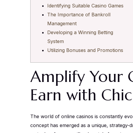
Identifying Suitable Casino Games
The Importance of Bankroll
Management
Developing a Winning Betting
System
Utilizing Bonuses and Promotions
Amplify Your 
Earn with Chi
The world of online casinos is constantly evo
concept has emerged as a unique, strategy-dri