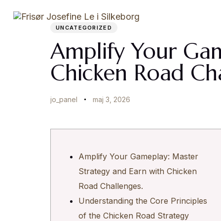
Author
Published
PUBLISHED
on:
IN:
Startside
UNCATEGORIZED
Amplify Your Gam
Chicken Road Cha
jo_panel
maj 3, 2026
Amplify Your Gameplay: Master
Strategy and Earn with Chicken
Road Challenges.
Understanding the Core Principles
of the Chicken Road Strategy