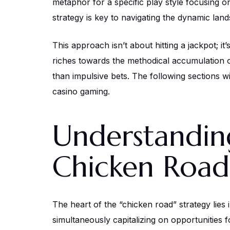
metaphor for a specific play style focusing on
strategy is key to navigating the dynamic lan
This approach isn’t about hitting a jackpot; it
riches towards the methodical accumulation o
than impulsive bets. The following sections wil
casino gaming.
Understanding
Chicken Road
The heart of the “chicken road” strategy lies i
simultaneously capitalizing on opportunities f