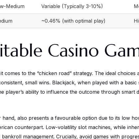
w-Medium
Variable (Typically 3-10%)
M
dium
~0.46% (with optimal play)
H
uitable Casino Ga
t comes to the “chicken road” strategy. The ideal choices 
onsistent, small wins. Blackjack, when played with a basic s
he player’s ability to influence the outcome through smart d
 hand, also presents a favourable option due to its low ho
merican counterpart. Low-volatility slot machines, while inh
 bankroll management. Crucially, avoid games with progressi