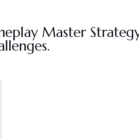
Priser
Om Os
Galleri
Kontakt Os
eplay Master Strategy
llenges.