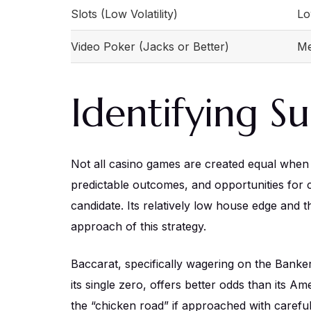
Slots (Low Volatility)
Lo
Video Poker (Jacks or Better)
Me
Identifying S
Not all casino games are created equal when i
predictable outcomes, and opportunities for c
candidate. Its relatively low house edge and t
approach of this strategy.
Baccarat, specifically wagering on the Banker
its single zero, offers better odds than its A
the “chicken road” if approached with careful