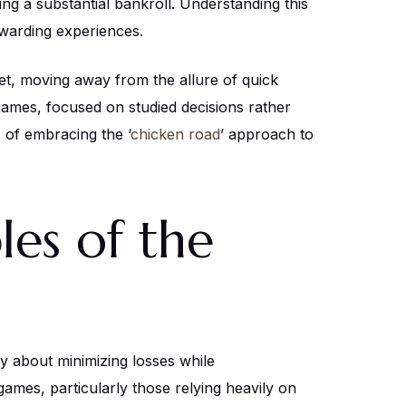
ing a substantial bankroll. Understanding this
ewarding experiences.
dset, moving away from the allure of quick
games, focused on studied decisions rather
s of embracing the ‘
chicken road
’ approach to
les of the
lly about minimizing losses while
 games, particularly those relying heavily on