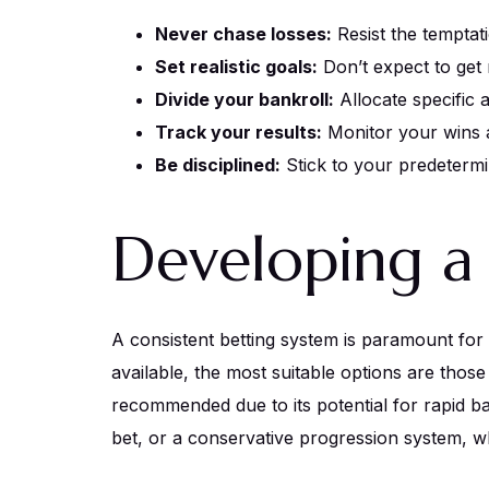
Never chase losses:
Resist the temptati
Set realistic goals:
Don’t expect to get 
Divide your bankroll:
Allocate specific 
Track your results:
Monitor your wins a
Be disciplined:
Stick to your predetermin
Developing a
A consistent betting system is paramount for 
available, the most suitable options are those
recommended due to its potential for rapid b
bet, or a conservative progression system, wh