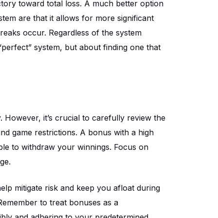
ectory toward total loss. A much better option
tem are that it allows for more significant
g streaks occur. Regardless of the system
“perfect” system, but about finding one that
However, it’s crucial to carefully review the
nd game restrictions. A bonus with a high
able to withdraw your winnings. Focus on
ge.
p mitigate risk and keep you afloat during
 Remember to treat bonuses as a
sibly and adhering to your predetermined