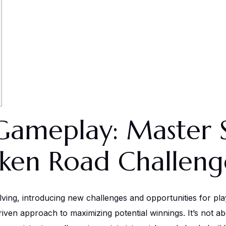
Gameplay: Master 
cken Road Challeng
lving, introducing new challenges and opportunities for pl
ven approach to maximizing potential winnings. It’s not ab