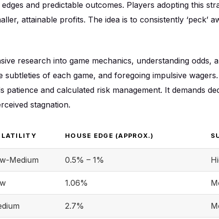
edges and predictable outcomes. Players adopting this stra
ller, attainable profits. The idea is to consistently ‘peck’
sive research into game mechanics, understanding odds, and 
 subtleties of each game, and foregoing impulsive wagers. T
s patience and calculated risk management. It demands ded
rceived stagnation.
LATILITY
HOUSE EDGE (APPROX.)
S
w-Medium
0.5% – 1%
H
ow
1.06%
M
dium
2.7%
M