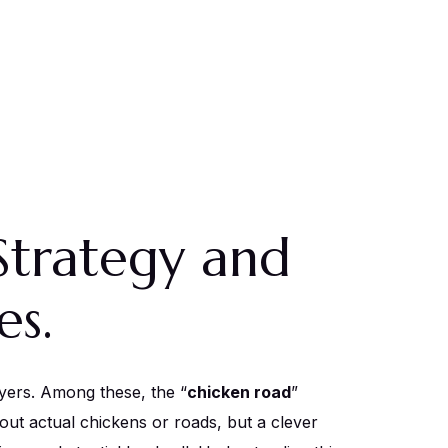
Strategy and
es.
ayers. Among these, the “
chicken road
”
out actual chickens or roads, but a clever