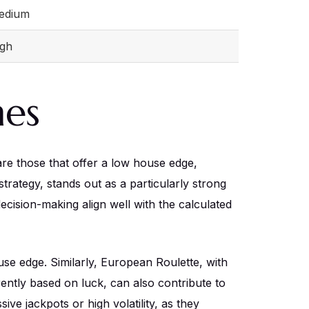
edium
igh
mes
are those that offer a low house edge,
trategy, stands out as a particularly strong
ecision-making align well with the calculated
use edge. Similarly, European Roulette, with
erently based on luck, can also contribute to
ve jackpots or high volatility, as they