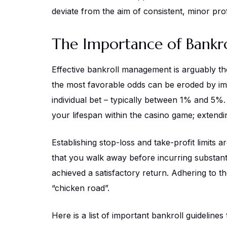
deviate from the aim of consistent, minor prof
The Importance of Bank
Effective bankroll management is arguably th
the most favorable odds can be eroded by impu
individual bet – typically between 1% and 5%.
your lifespan within the casino game; extendin
Establishing stop-loss and take-profit limits a
that you walk away before incurring substanti
achieved a satisfactory return. Adhering to t
“chicken road”.
Here is a list of important bankroll guidelines 