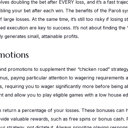
olves doubling the bet after EVERY loss, and it’s a fast traj
bling your bet after each win. The benefits of the Paroli sys
 large losses. At the same time, it’s still too risky if losin
d execution are key to success. It’s not about finding the 
y generates small, attainable profits.
omotions
d promotions to supplement their “chicken road” strategy. 
nus, paying particular attention to wagering requirements a
, requiring you to wager significantly more before being 
t and allow you to play eligible games with a low house ed
return a percentage of your losses. These bonuses can hel
ovide valuable rewards, such as free spins or bonus cash.
strategy, not dictate it. Always prioritize playing respon