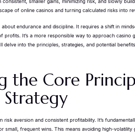
 consistent, smaller gains, minimizing risk, and slowly build
dscape of online casinos and turning calculated risks into r
’s about endurance and discipline. It requires a shift in min
f profits. It’s a more responsible way to approach casino 
l delve into the principles, strategies, and potential benefit
 the Core Princip
 Strategy
n risk aversion and consistent profitability. It’s fundamenta
or small, frequent wins. This means avoiding high-volatility