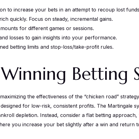
on to increase your bets in an attempt to recoup lost funds
rich quickly. Focus on steady, incremental gains.
amounts for different games or sessions.
nd losses to gain insights into your performance.
ed betting limits and stop-loss/take-profit rules.
 Winning Betting 
maximizing the effectiveness of the “chicken road” strategy
 designed for low-risk, consistent profits. The Martingale s
ankroll depletion. Instead, consider a flat betting appro
ere you increase your bet slightly after a win and return to