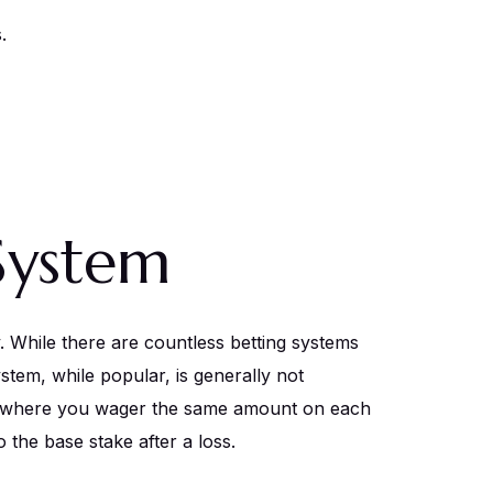
.
System
. While there are countless betting systems
ystem, while popular, is generally not
ach, where you wager the same amount on each
 the base stake after a loss.