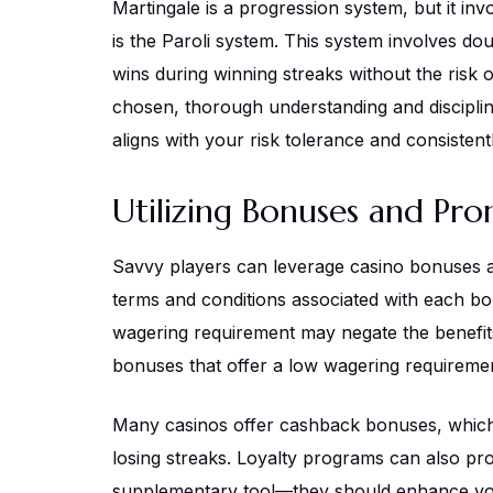
Martingale is a progression system, but it inv
is the Paroli system. This system involves dou
wins during winning streaks without the risk of
chosen, thorough understanding and discipline
aligns with your risk tolerance and consistentl
Utilizing Bonuses and Pr
Savvy players can leverage casino bonuses an
terms and conditions associated with each bo
wagering requirement may negate the benefits
bonuses that offer a low wagering requiremen
Many casinos offer cashback bonuses, which 
losing streaks. Loyalty programs can also pr
supplementary tool—they should enhance your 