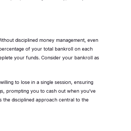
 Without disciplined money management, even
 percentage of your total bankroll on each
deplete your funds. Consider your bankroll as
willing to lose in a single session, ensuring
ings, prompting you to cash out when you’ve
s the disciplined approach central to the