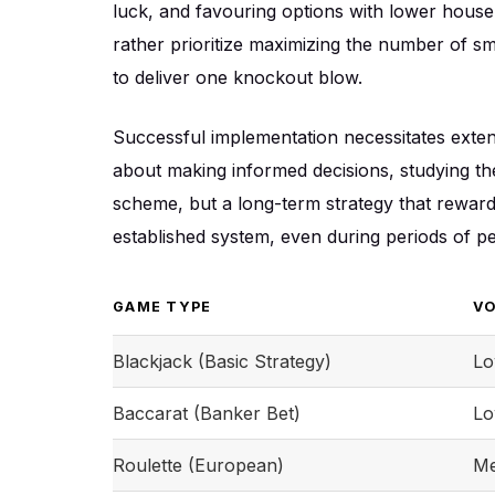
luck, and favouring options with lower house 
rather prioritize maximizing the number of sma
to deliver one knockout blow.
Successful implementation necessitates exten
about making informed decisions, studying the
scheme, but a long-term strategy that reward
established system, even during periods of pe
GAME TYPE
VO
Blackjack (Basic Strategy)
Lo
Baccarat (Banker Bet)
L
Roulette (European)
Me