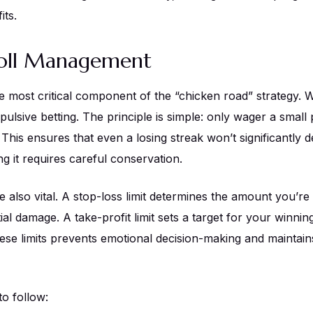
its.
roll Management
e most critical component of the “chicken road” strategy.
lsive betting. The principle is simple: only wager a small
 This ensures that even a losing streak won’t significantly 
g it requires careful conservation.
re also vital. A stop-loss limit determines the amount you’re 
al damage. A take-profit limit sets a target for your winn
hese limits prevents emotional decision-making and maintain
to follow: