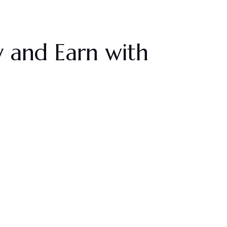
 and Earn with