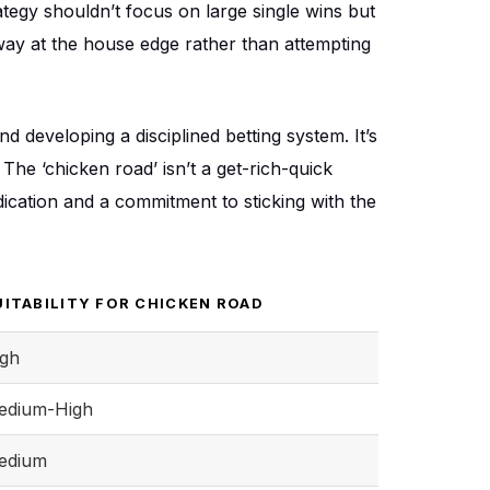
tegy shouldn’t focus on large single wins but
 away at the house edge rather than attempting
developing a disciplined betting system. It’s
he ‘chicken road’ isn’t a get-rich-quick
ication and a commitment to sticking with the
UITABILITY FOR CHICKEN ROAD
igh
edium-High
edium