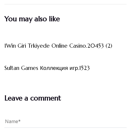
You may also like
3 måneder ago
Uncategorized
1Win Giri Trkiyede Online Casino.20453 (2)
3 måneder ago
Uncategorized
Sultan Games Коллекция игр.1523
Leave a comment