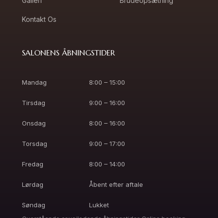
Galleri
Brudeopsætning
Kontakt Os
SALONENS ÅBNINGSTIDER
Mandag
8:00 – 15:00
Tirsdag
9:00 – 16:00
Onsdag
8:00 – 16:00
Torsdag
9:00 – 17:00
Fredag
8:00 – 14:00
Lørdag
Åbent efter aftale
Søndag
Lukket