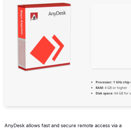
Processor:
1 GHz chi
RAM:
4 GB or higher
Disk space:
64 GB for 
AnyDesk allows fast and secure remote access via a