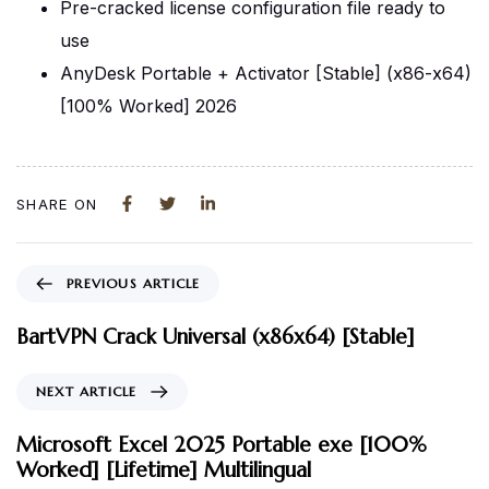
Pre-cracked license configuration file ready to
use
AnyDesk Portable + Activator [Stable] (x86-x64)
[100% Worked] 2026
SHARE ON
PREVIOUS ARTICLE
BartVPN Crack Universal (x86x64) [Stable]
NEXT ARTICLE
Microsoft Excel 2025 Portable exe [100%
Worked] [Lifetime] Multilingual