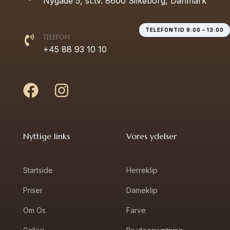
Nygade 5, st.tv. 8600 Silkeborg, Danmark
TELEFONTID 9:00 – 13:00
TELEFON
+45 88 93 10 10
Nyttige links
Vores ydelser
Startside
Herreklip
Priser
Dameklip
Om Os
Farve