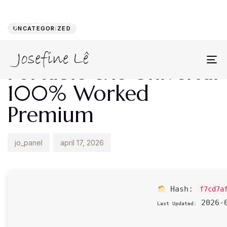
Author
Published
PUBLISHED
on:
IN:
UNCATEGORIZED
AnyDesk 2024
Portable exe Universal
To
na
100% Worked
Premium
jo_panel
april 17, 2026
Hash:
f7cd7a
2026-0
Last Updated: