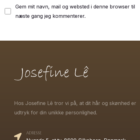
Gem mit navn, mail og websted i denne browser til
næste gang jeg kommenterer.
Hos Josefine Lê tror vi på, at dit hår og skønhed er
udtryk for din unikke personlighed.
ADRESSE