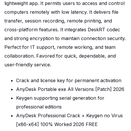
lightweight app. It permits users to access and control
computers remotely with low latency. It delivers file
transfer, session recording, remote printing, and
cross-platform features. It integrates DeskRT codec
and strong encryption to maintain connection security.
Perfect for IT support, remote working, and team
collaboration. Favored for quick, dependable, and
user-friendly service.
Crack and license key for permanent activation
AnyDesk Portable exe All Versions [Patch] 2026
Keygen supporting serial generation for
professional editions
AnyDesk Professional Crack + Keygen no Virus
[x86-x64] 100% Worked 2026 FREE