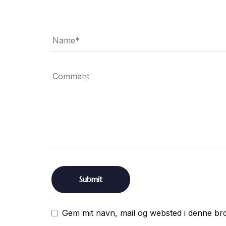
Gem mit navn, mail og websted i denne br