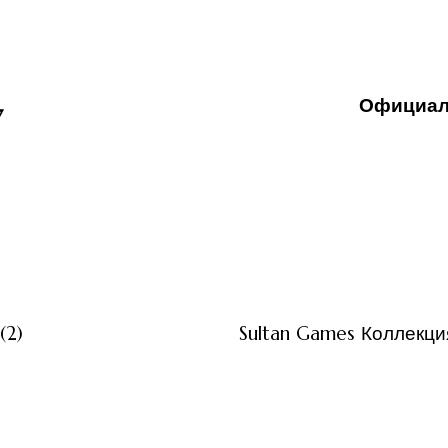
Официал
7
3 måneder ago
Uncategor
(2)
Sultan Games Коллекция