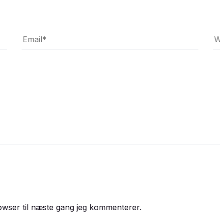
owser til næste gang jeg kommenterer.