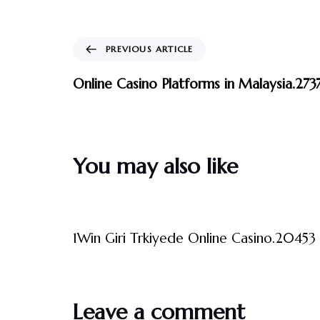
PREVIOUS ARTICLE
Online Casino Platforms in Malaysia.273
You may also like
3 måneder ago
Uncategorized
1Win Giri Trkiyede Online Casino.20453 
Leave a comment