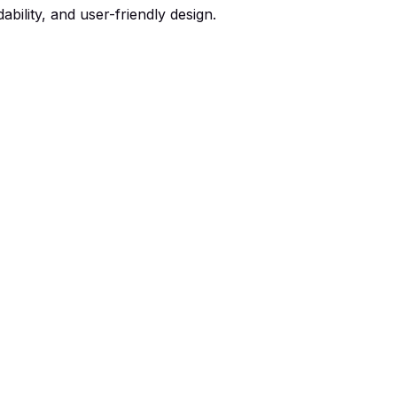
bility, and user-friendly design.