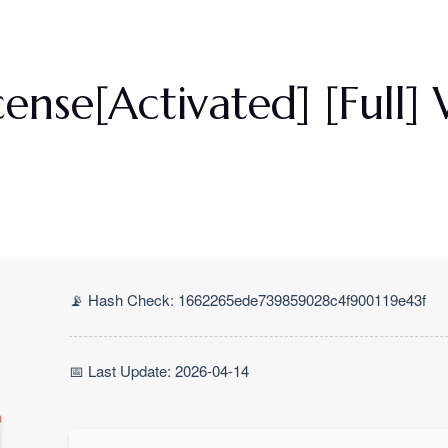
Priser
Om Os
Galleri
Kontakt Os
ense[Activated] [Full
📡 Hash Check: 1662265ede739859028c4f900119e43f
📅 Last Update: 2026-04-14