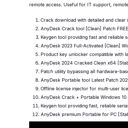
remote access. Useful for IT support, remote 
Crack download with detailed and clear in
AnyDesk Crack tool [Clean] Patch FRE
Keygen tool providing fast and reliable s
AnyDesk 2023 Full-Activated [Clean] Wi
Product key unlocker compatible with l
AnyDesk 2024 Cracked Clean x64 [Stabl
Patch utility bypassing all hardware-base
AnyDesk Portable tool Latest Patch 20
Offline license injector for multi-user l
AnyDesk Crack + Portable Windows 10 [
Keygen tool providing fast, reliable seri
AnyDesk premium Portable for PC [Stabl