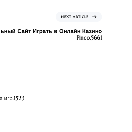
NEXT ARTICLE
ьный Сайт Играть в Онлайн Казино
Pinco.5661
ized
 игр.1523