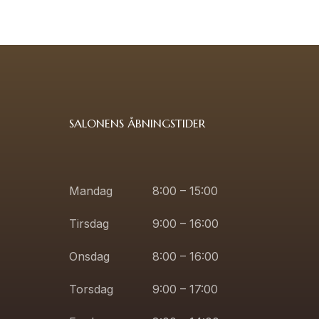
SALONENS ÅBNINGSTIDER
Mandag
8:00 – 15:00
Tirsdag
9:00 – 16:00
Onsdag
8:00 – 16:00
Torsdag
9:00 – 17:00