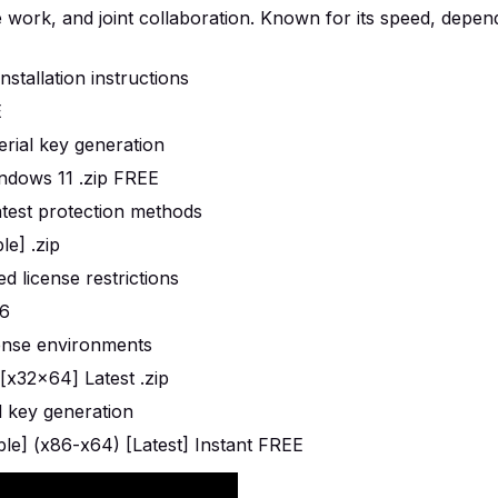
work, and joint collaboration. Known for its speed, dependa
stallation instructions
E
erial key generation
ndows 11 .zip FREE
atest protection methods
e] .zip
d license restrictions
26
icense environments
x32x64] Latest .zip
al key generation
e] (x86-x64) [Latest] Instant FREE