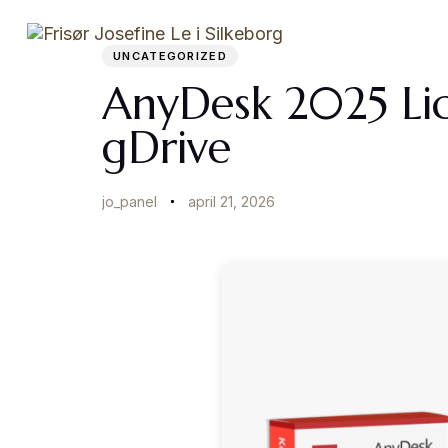
Author
Published
PUBLISHED
on:
IN:
Startside
UNCATEGORIZED
AnyDesk 2025 Lic
gDrive
jo_panel
april 21, 2026