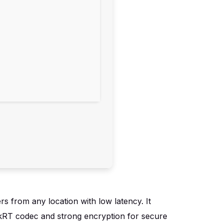
s from any location with low latency. It
eskRT codec and strong encryption for secure