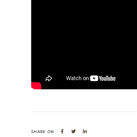
SHARE ON