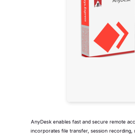
AnyDesk enables fast and secure remote access
incorporates file transfer, session recording