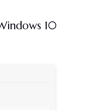
] Windows 10