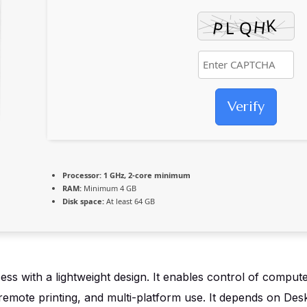
Verify
Processor:
1 GHz, 2-core minimum
RAM:
Minimum 4 GB
Disk space:
At least 64 GB
 with a lightweight design. It enables control of computer
, remote printing, and multi-platform use. It depends on D