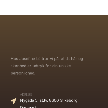
Hos Josefine Lê tror vi på, at dit hår og
skønhed er udtryk for din unikke
personlighed.
ADRESSE
Nygade 5, st.tv. 8600 Silkeborg,
Danmark