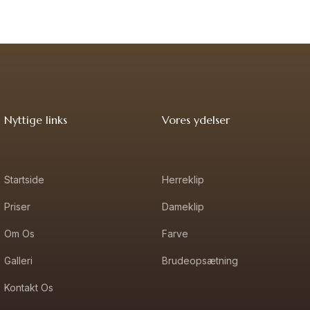
Nyttige links
Vores ydelser
Startside
Herreklip
Priser
Dameklip
Om Os
Farve
Galleri
Brudeopsætning
Kontakt Os