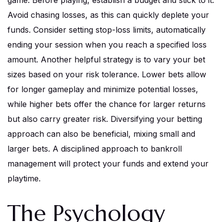
game. Before playing, establish a budget and stick to it.
Avoid chasing losses, as this can quickly deplete your
funds. Consider setting stop-loss limits, automatically
ending your session when you reach a specified loss
amount. Another helpful strategy is to vary your bet
sizes based on your risk tolerance. Lower bets allow
for longer gameplay and minimize potential losses,
while higher bets offer the chance for larger returns
but also carry greater risk. Diversifying your betting
approach can also be beneficial, mixing small and
larger bets. A disciplined approach to bankroll
management will protect your funds and extend your
playtime.
The Psychology