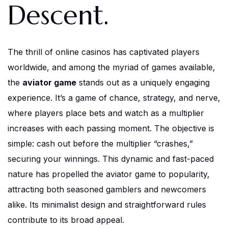
Descent.
The thrill of online casinos has captivated players
worldwide, and among the myriad of games available,
the
aviator game
stands out as a uniquely engaging
experience. It’s a game of chance, strategy, and nerve,
where players place bets and watch as a multiplier
increases with each passing moment. The objective is
simple: cash out before the multiplier “crashes,”
securing your winnings. This dynamic and fast-paced
nature has propelled the aviator game to popularity,
attracting both seasoned gamblers and newcomers
alike. Its minimalist design and straightforward rules
contribute to its broad appeal.