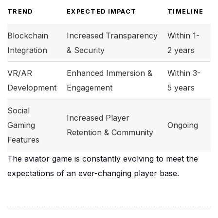
TREND
EXPECTED IMPACT
TIMELINE
Blockchain
Increased Transparency
Within 1-
Integration
& Security
2 years
VR/AR
Enhanced Immersion &
Within 3-
Development
Engagement
5 years
Social
Increased Player
Gaming
Ongoing
Retention & Community
Features
The aviator game is constantly evolving to meet the
expectations of an ever-changing player base.