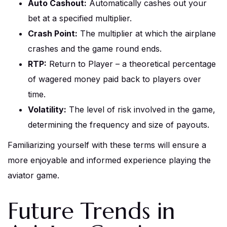
Auto Cashout:
Automatically cashes out your
bet at a specified multiplier.
Crash Point:
The multiplier at which the airplane
crashes and the game round ends.
RTP:
Return to Player – a theoretical percentage
of wagered money paid back to players over
time.
Volatility:
The level of risk involved in the game,
determining the frequency and size of payouts.
Familiarizing yourself with these terms will ensure a
more enjoyable and informed experience playing the
aviator game.
Future Trends in