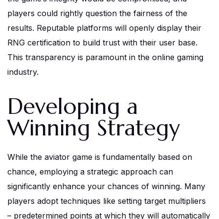
players could rightly question the fairness of the
results. Reputable platforms will openly display their
RNG certification to build trust with their user base.
This transparency is paramount in the online gaming
industry.
Developing a
Winning Strategy
While the aviator game is fundamentally based on
chance, employing a strategic approach can
significantly enhance your chances of winning. Many
players adopt techniques like setting target multipliers
– predetermined points at which they will automatically