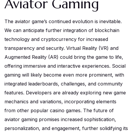
Aviator Gaming
The aviator game’s continued evolution is inevitable.
We can anticipate further integration of blockchain
technology and cryptocurrency for increased
transparency and security. Virtual Reality (VR) and
Augmented Reality (AR) could bring the game to life,
offering immersive and interactive experiences. Social
gaming will likely become even more prominent, with
integrated leaderboards, challenges, and community
features. Developers are already exploring new game
mechanics and variations, incorporating elements
from other popular casino games. The future of
aviator gaming promises increased sophistication,
personalization, and engagement, further solidifying its