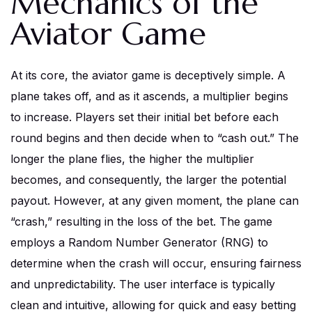
Mechanics of the
Aviator Game
At its core, the aviator game is deceptively simple. A
plane takes off, and as it ascends, a multiplier begins
to increase. Players set their initial bet before each
round begins and then decide when to “cash out.” The
longer the plane flies, the higher the multiplier
becomes, and consequently, the larger the potential
payout. However, at any given moment, the plane can
“crash,” resulting in the loss of the bet. The game
employs a Random Number Generator (RNG) to
determine when the crash will occur, ensuring fairness
and unpredictability. The user interface is typically
clean and intuitive, allowing for quick and easy betting