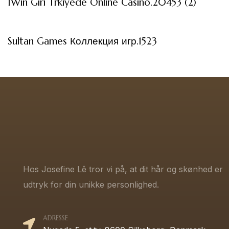
1Win Giri Trkiyede Online Casino.20453 (2)
3 måneder ago
Uncategorized
Sultan Games Коллекция игр.1523
Hos Josefine Lê tror vi på, at dit hår og skønhed er
udtryk for din unikke personlighed.
ADRESSE