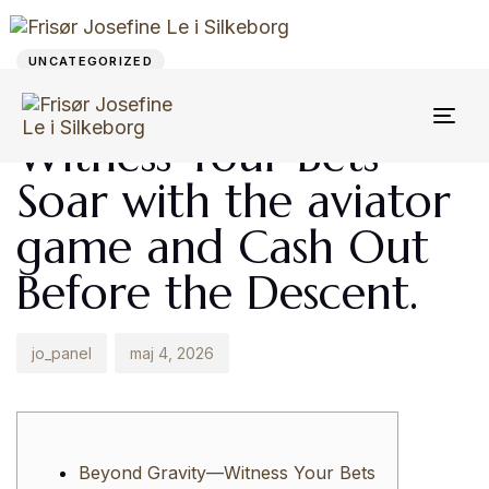
Author
Published
PUBLISHED
on:
IN:
UNCATEGORIZED
Beyond Gravity—
Togg
Witness Your Bets
navi
Soar with the aviator
game and Cash Out
Before the Descent.
jo_panel
maj 4, 2026
Beyond Gravity—Witness Your Bets