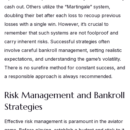
cash out. Others utilize the “Martingale” system,
doubling their bet after each loss to recoup previous
losses with a single win. However, it’s crucial to
remember that such systems are not foolproof and
carry inherent risks. Successful strategies often
involve careful bankroll management, setting realistic
expectations, and understanding the game’s volatility.
There is no surefire method for constant success, and
a responsible approach is always recommended.
Risk Management and Bankroll
Strategies
Effective risk management is paramount in the aviator