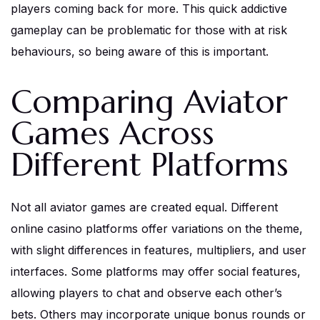
players coming back for more. This quick addictive
gameplay can be problematic for those with at risk
behaviours, so being aware of this is important.
Comparing Aviator
Games Across
Different Platforms
Not all aviator games are created equal. Different
online casino platforms offer variations on the theme,
with slight differences in features, multipliers, and user
interfaces. Some platforms may offer social features,
allowing players to chat and observe each other’s
bets. Others may incorporate unique bonus rounds or