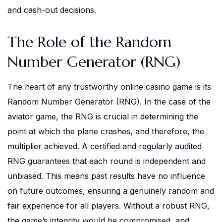
and cash-out decisions.
The Role of the Random
Number Generator (RNG)
The heart of any trustworthy online casino game is its
Random Number Generator (RNG). In the case of the
aviator game, the RNG is crucial in determining the
point at which the plane crashes, and therefore, the
multiplier achieved. A certified and regularly audited
RNG guarantees that each round is independent and
unbiased. This means past results have no influence
on future outcomes, ensuring a genuinely random and
fair experience for all players. Without a robust RNG,
the game’s integrity would be compromised, and