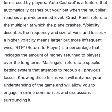
terms used by players. ‘Auto Cashout’ is a feature that
automatically cashes out your bet when the multiplier
reaches a pre-determined level. ‘Crash Point’ refers to
the multiplier at which the plane crashes. ‘Volatility’
describes the frequency and size of wins and losses –
a higher volatility means larger but more infrequent
wins. ‘RTP’ (Return to Player) is a percentage that
indicates the amount of money returned to players
over the long term. ‘Martingale’ refers to a specific
betting system that attempts to recoup all previous
losses. Knowing these terms well will enhance your
understanding of the game and will allow you to
engage in online communities and discussions
surrounding it.