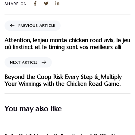
SHARE ON
PREVIOUS ARTICLE
Attention, lenjeu monte chicken road avis, le jeu
où linstinct et le timing sont vos meilleurs alli
NEXT ARTICLE
Beyond the Coop Risk Every Step & Multiply
Your Winnings with the Chicken Road Game.
You may also like
3 måneder ago
Uncategorized