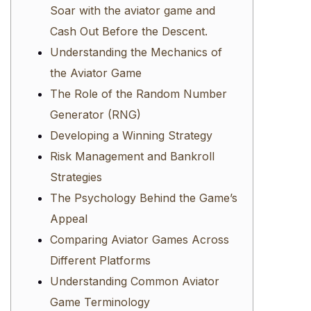
Soar with the aviator game and
Cash Out Before the Descent.
Understanding the Mechanics of
the Aviator Game
The Role of the Random Number
Generator (RNG)
Developing a Winning Strategy
Risk Management and Bankroll
Strategies
The Psychology Behind the Game’s
Appeal
Comparing Aviator Games Across
Different Platforms
Understanding Common Aviator
Game Terminology