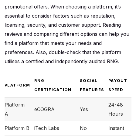
promotional offers. When choosing a platform, it’s
essential to consider factors such as reputation,
licensing, security, and customer support. Reading
reviews and comparing different options can help you
find a platform that meets your needs and
preferences. Also, double-check that the platform
utilises a certified and independently audited RNG.
RNG
SOCIAL
PAYOUT
PLATFORM
CERTIFICATION
FEATURES
SPEED
Platform
24-48
eCOGRA
Yes
A
Hours
Platform B
iTech Labs
No
Instant