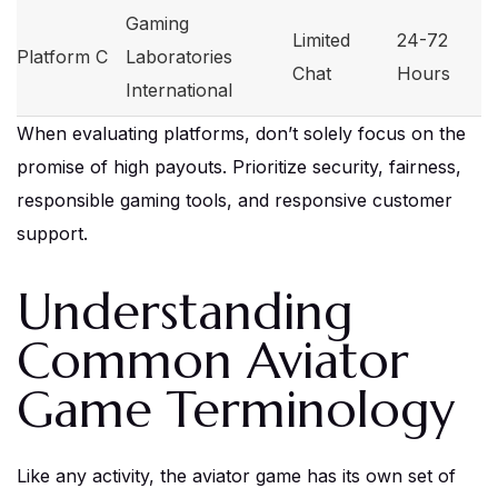
Gaming
Limited
24-72
Platform C
Laboratories
Chat
Hours
International
When evaluating platforms, don’t solely focus on the
promise of high payouts. Prioritize security, fairness,
responsible gaming tools, and responsive customer
support.
Understanding
Common Aviator
Game Terminology
Like any activity, the aviator game has its own set of