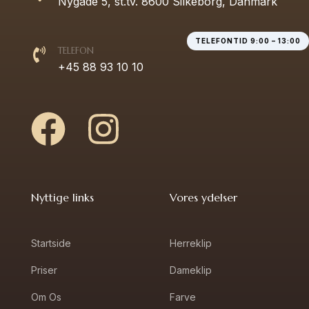
Nygade 5, st.tv. 8600 Silkeborg, Danmark
TELEFONTID 9:00 – 13:00
TELEFON
+45 88 93 10 10
Nyttige links
Vores ydelser
Startside
Herreklip
Priser
Dameklip
Om Os
Farve