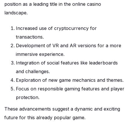
position as a leading title in the online casino
landscape.
Increased use of cryptocurrency for
transactions.
Development of VR and AR versions for a more
immersive experience.
Integration of social features like leaderboards
and challenges.
Exploration of new game mechanics and themes.
Focus on responsible gaming features and player
protection.
These advancements suggest a dynamic and exciting
future for this already popular game.