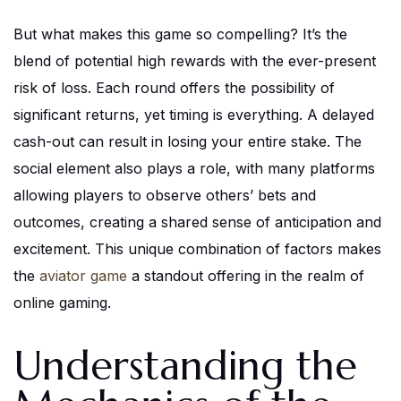
But what makes this game so compelling? It’s the
blend of potential high rewards with the ever-present
risk of loss. Each round offers the possibility of
significant returns, yet timing is everything. A delayed
cash-out can result in losing your entire stake. The
social element also plays a role, with many platforms
allowing players to observe others’ bets and
outcomes, creating a shared sense of anticipation and
excitement. This unique combination of factors makes
the
aviator game
a standout offering in the realm of
online gaming.
Understanding the