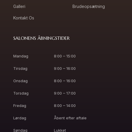
Galleri
Brudeopsætning
Kontakt Os
SALONENS ÅBNINGSTIDER
Mandag
8:00 – 15:00
Tirsdag
9:00 – 16:00
Onsdag
8:00 – 16:00
Torsdag
9:00 – 17:00
Fredag
8:00 – 14:00
Lørdag
Åbent efter aftale
Søndag
Lukket