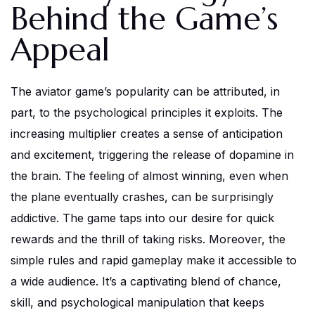
Behind the Game’s
Appeal
The aviator game’s popularity can be attributed, in
part, to the psychological principles it exploits. The
increasing multiplier creates a sense of anticipation
and excitement, triggering the release of dopamine in
the brain. The feeling of almost winning, even when
the plane eventually crashes, can be surprisingly
addictive. The game taps into our desire for quick
rewards and the thrill of taking risks. Moreover, the
simple rules and rapid gameplay make it accessible to
a wide audience. It’s a captivating blend of chance,
skill, and psychological manipulation that keeps