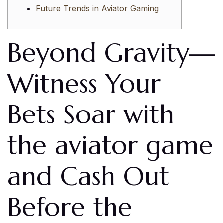
Future Trends in Aviator Gaming
Beyond Gravity—
Witness Your
Bets Soar with
the aviator game
and Cash Out
Before the