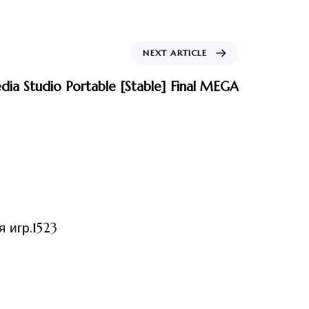
NEXT ARTICLE
ia Studio Portable [Stable] Final MEGA
ized
 игр.1523