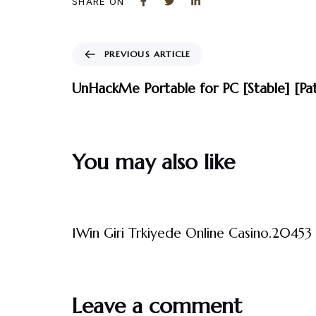
SHARE ON
PREVIOUS ARTICLE
UnHackMe Portable for PC [Stable] [Pa
You may also like
3 måneder ago
Uncategorized
1Win Giri Trkiyede Online Casino.20453 
Leave a comment