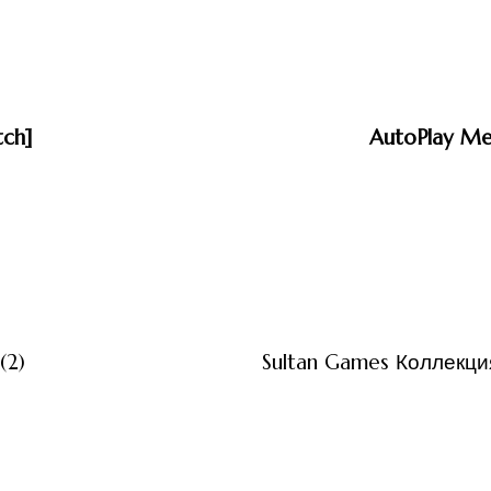
tch]
AutoPlay Med
3 måneder ago
Uncategor
(2)
Sultan Games Коллекция