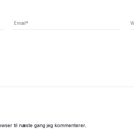
owser til næste gang jeg kommenterer.