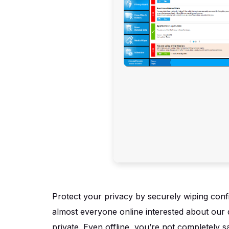
Protect your privacy by securely wiping confid
almost everyone online interested about our d
private. Even offline, you’re not completely s