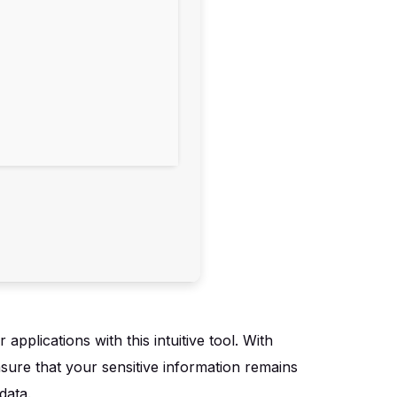
pplications with this intuitive tool. With
nsure that your sensitive information remains
data.