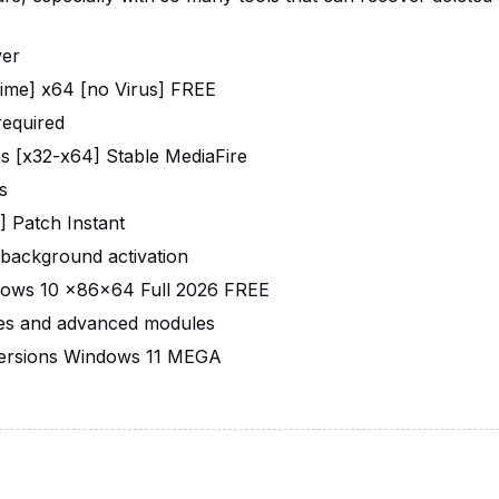
ver
time] x64 [no Virus] FREE
required
ons [x32-x64] Stable MediaFire
s
] Patch Instant
r background activation
ndows 10 x86x64 Full 2026 FREE
res and advanced modules
 Versions Windows 11 MEGA