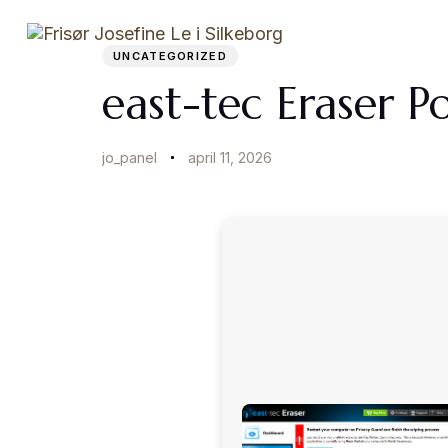
Author
Published
PUBLISHED
on:
IN:
Startside
UNCATEGORIZED
east-tec Eraser P
jo_panel
april 11, 2026