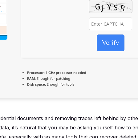
Verify
Processor:
1 GHz processor needed
RAM:
Enough for patching
Disk space:
Enough for tools
ential documents and removing traces left behind by other a
ata, it’s natural that you may be asking yourself how to e
afe, especially with so many tools that can recover deleted 