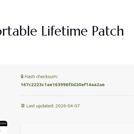
Priser
Om Os
Galleri
Kontakt Os
ortable Lifetime Patch
🔒 Hash checksum:
167c2223c1ae163996f3d20ef14aa2ae
📆 Last updated: 2026-04-07