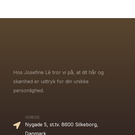
Hos Josefine Lê tror vi på, at dit hår og
skønhed er udtryk for din unikke
personlighed.
ADRESSE
Nygade 5, st.tv. 8600 Silkeborg,
Danmark