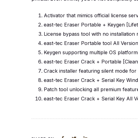
Activator that mimics official license ser
east-tec Eraser Portable + Keygen [Life
License bypass tool with no installation 
east-tec Eraser Portable tool All Versi
Keygen supporting multiple OS platform
east-tec Eraser Crack + Portable [Clean
Crack installer featuring silent mode fo
east-tec Eraser Crack + Serial Key Wi
Patch tool unlocking all premium featu
east-tec Eraser Crack + Serial Key All