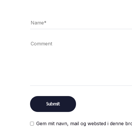
Gem mit navn, mail og websted i denne br