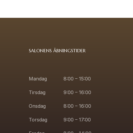
SALONENS ÅBNINGSTIDER
Mandag
8:00 – 15:00
Tirsdag
9:00 – 16:00
Onsdag
8:00 – 16:00
Torsdag
9:00 – 17:00