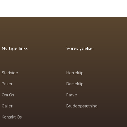
Nyttige links
Vores ydelser
Startside
Herreklip
Priser
Dameklip
Om Os
Farve
Galleri
Brudeopsætning
Kontakt Os