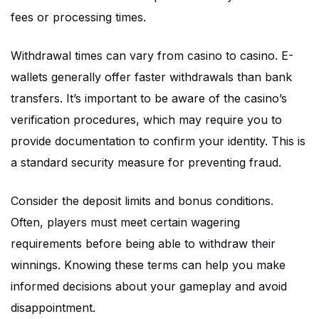
fees or processing times.
Withdrawal times can vary from casino to casino. E-
wallets generally offer faster withdrawals than bank
transfers. It’s important to be aware of the casino’s
verification procedures, which may require you to
provide documentation to confirm your identity. This is
a standard security measure for preventing fraud.
Consider the deposit limits and bonus conditions.
Often, players must meet certain wagering
requirements before being able to withdraw their
winnings. Knowing these terms can help you make
informed decisions about your gameplay and avoid
disappointment.