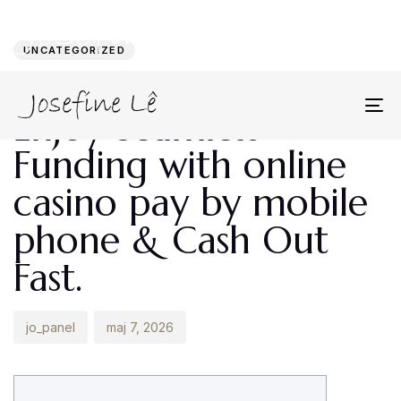
Author
Published
PUBLISHED
on:
IN:
UNCATEGORIZED
Effortless Wins Await
Enjoy Seamless
To
na
Funding with online
casino pay by mobile
phone & Cash Out
Fast.
jo_panel
maj 7, 2026