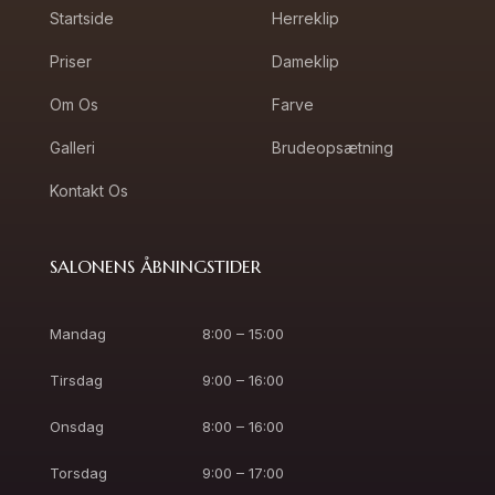
Startside
Herreklip
Priser
Dameklip
Om Os
Farve
Galleri
Brudeopsætning
Kontakt Os
SALONENS ÅBNINGSTIDER
Mandag
8:00 – 15:00
Tirsdag
9:00 – 16:00
Onsdag
8:00 – 16:00
Torsdag
9:00 – 17:00