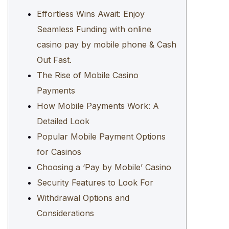
Effortless Wins Await: Enjoy
Seamless Funding with online
casino pay by mobile phone & Cash
Out Fast.
The Rise of Mobile Casino
Payments
How Mobile Payments Work: A
Detailed Look
Popular Mobile Payment Options
for Casinos
Choosing a ‘Pay by Mobile’ Casino
Security Features to Look For
Withdrawal Options and
Considerations