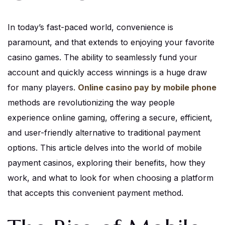
In today’s fast-paced world, convenience is
paramount, and that extends to enjoying your favorite
casino games. The ability to seamlessly fund your
account and quickly access winnings is a huge draw
for many players.
Online casino pay by mobile phone
methods are revolutionizing the way people
experience online gaming, offering a secure, efficient,
and user-friendly alternative to traditional payment
options. This article delves into the world of mobile
payment casinos, exploring their benefits, how they
work, and what to look for when choosing a platform
that accepts this convenient payment method.