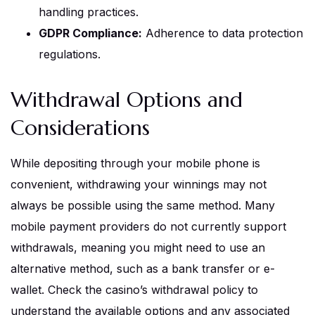
handling practices.
GDPR Compliance:
Adherence to data protection
regulations.
Withdrawal Options and
Considerations
While depositing through your mobile phone is
convenient, withdrawing your winnings may not
always be possible using the same method. Many
mobile payment providers do not currently support
withdrawals, meaning you might need to use an
alternative method, such as a bank transfer or e-
wallet. Check the casino’s withdrawal policy to
understand the available options and any associated