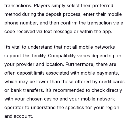
transactions. Players simply select their preferred
method during the deposit process, enter their mobile
phone number, and then confirm the transaction via a
code received via text message or within the app.
It’s vital to understand that not all mobile networks
support this facility. Compatibility varies depending on
your provider and location. Furthermore, there are
often deposit limits associated with mobile payments,
which may be lower than those offered by credit cards
or bank transfers. It’s recommended to check directly
with your chosen casino and your mobile network
operator to understand the specifics for your region
and account.