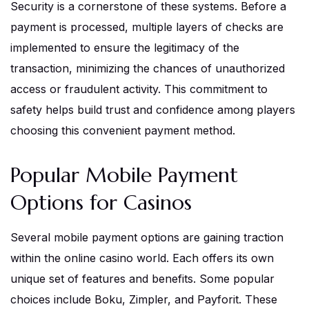
Security is a cornerstone of these systems. Before a
payment is processed, multiple layers of checks are
implemented to ensure the legitimacy of the
transaction, minimizing the chances of unauthorized
access or fraudulent activity. This commitment to
safety helps build trust and confidence among players
choosing this convenient payment method.
Popular Mobile Payment
Options for Casinos
Several mobile payment options are gaining traction
within the online casino world. Each offers its own
unique set of features and benefits. Some popular
choices include Boku, Zimpler, and Payforit. These