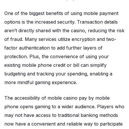
One of the biggest benefits of using mobile payment
options is the increased security. Transaction details
aren’t directly shared with the casino, reducing the risk
of fraud. Many services utilize encryption and two-
factor authentication to add further layers of
protection. Plus, the convenience of using your
existing mobile phone credit or bill can simplify
budgeting and tracking your spending, enabling a
more mindful gaming experience.
The accessibility of mobile casino pay by mobile
phone opens gaming to a wider audience. Players who
may not have access to traditional banking methods
now have a convenient and reliable way to participate