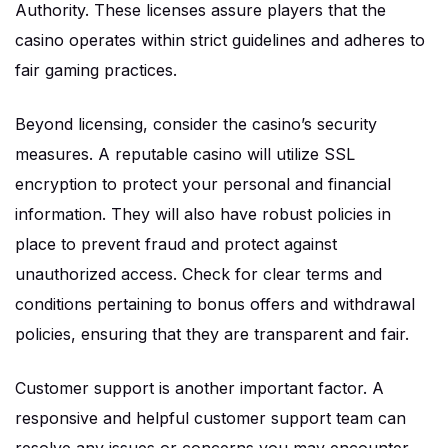
Authority. These licenses assure players that the
casino operates within strict guidelines and adheres to
fair gaming practices.
Beyond licensing, consider the casino’s security
measures. A reputable casino will utilize SSL
encryption to protect your personal and financial
information. They will also have robust policies in
place to prevent fraud and protect against
unauthorized access. Check for clear terms and
conditions pertaining to bonus offers and withdrawal
policies, ensuring that they are transparent and fair.
Customer support is another important factor. A
responsive and helpful customer support team can