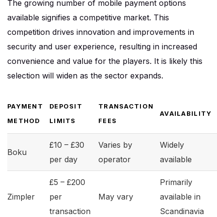
The growing number of mobile payment options
available signifies a competitive market. This
competition drives innovation and improvements in
security and user experience, resulting in increased
convenience and value for the players. It is likely this
selection will widen as the sector expands.
PAYMENT
DEPOSIT
TRANSACTION
AVAILABILITY
METHOD
LIMITS
FEES
£10 – £30
Varies by
Widely
Boku
per day
operator
available
£5 – £200
Primarily
Zimpler
per
May vary
available in
transaction
Scandinavia