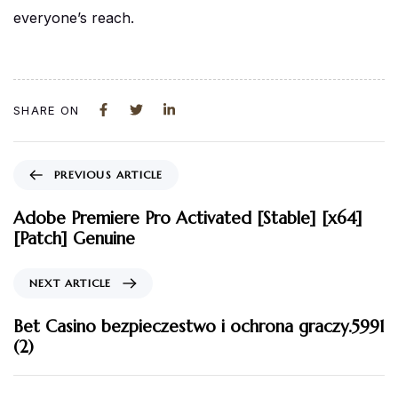
everyone’s reach.
SHARE ON
PREVIOUS ARTICLE
Adobe Premiere Pro Activated [Stable] [x64]
[Patch] Genuine
NEXT ARTICLE
Bet Casino bezpieczestwo i ochrona graczy.5991
(2)