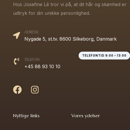
Hos Josefine Lê tror vi på, at dit hår og skønhed er
udtryk for din unikke personlighed.
ADRESSE
Nygade 5, st.tv. 8600 Silkeborg, Danmark
TELEFONTID 9:00 – 13:00
TELEFON
+45 88 93 10 10
Nyttige links
Vores ydelser