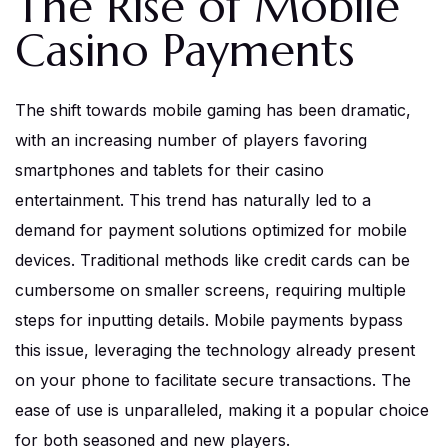
The Rise of Mobile
Casino Payments
The shift towards mobile gaming has been dramatic,
with an increasing number of players favoring
smartphones and tablets for their casino
entertainment. This trend has naturally led to a
demand for payment solutions optimized for mobile
devices. Traditional methods like credit cards can be
cumbersome on smaller screens, requiring multiple
steps for inputting details. Mobile payments bypass
this issue, leveraging the technology already present
on your phone to facilitate secure transactions. The
ease of use is unparalleled, making it a popular choice
for both seasoned and new players.