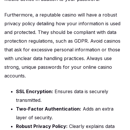
Furthermore, a reputable casino will have a robust
privacy policy detailing how your information is used
and protected. They should be compliant with data
protection regulations, such as GDPR. Avoid casinos
that ask for excessive personal information or those
with unclear data handling practices. Always use
strong, unique passwords for your online casino
accounts.
SSL Encryption:
Ensures data is securely
transmitted.
Two-Factor Authentication:
Adds an extra
layer of security.
Robust Privacy Policy:
Clearly explains data