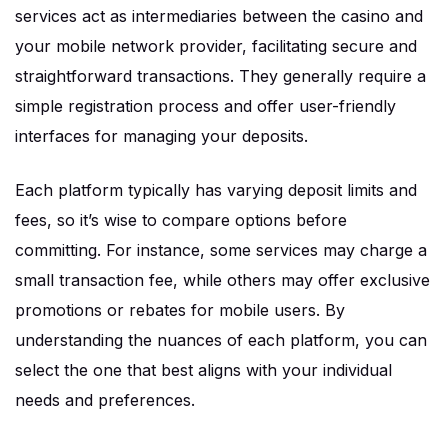
services act as intermediaries between the casino and
your mobile network provider, facilitating secure and
straightforward transactions. They generally require a
simple registration process and offer user-friendly
interfaces for managing your deposits.
Each platform typically has varying deposit limits and
fees, so it’s wise to compare options before
committing. For instance, some services may charge a
small transaction fee, while others may offer exclusive
promotions or rebates for mobile users. By
understanding the nuances of each platform, you can
select the one that best aligns with your individual
needs and preferences.