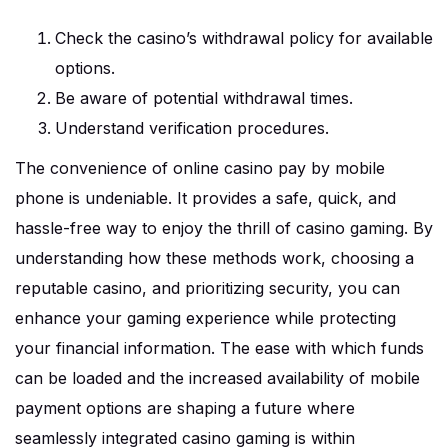
Check the casino’s withdrawal policy for available
options.
Be aware of potential withdrawal times.
Understand verification procedures.
The convenience of online casino pay by mobile
phone is undeniable. It provides a safe, quick, and
hassle-free way to enjoy the thrill of casino gaming. By
understanding how these methods work, choosing a
reputable casino, and prioritizing security, you can
enhance your gaming experience while protecting
your financial information. The ease with which funds
can be loaded and the increased availability of mobile
payment options are shaping a future where
seamlessly integrated casino gaming is within