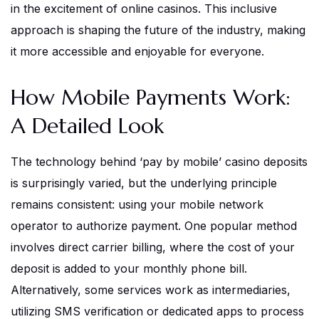
in the excitement of online casinos. This inclusive
approach is shaping the future of the industry, making
it more accessible and enjoyable for everyone.
How Mobile Payments Work:
A Detailed Look
The technology behind ‘pay by mobile’ casino deposits
is surprisingly varied, but the underlying principle
remains consistent: using your mobile network
operator to authorize payment. One popular method
involves direct carrier billing, where the cost of your
deposit is added to your monthly phone bill.
Alternatively, some services work as intermediaries,
utilizing SMS verification or dedicated apps to process