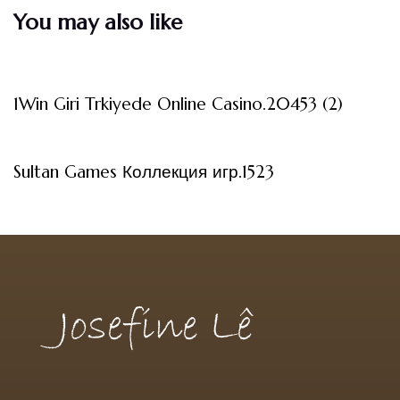
You may also like
3 måneder ago
Uncategorized
1Win Giri Trkiyede Online Casino.20453 (2)
3 måneder ago
Uncategorized
Sultan Games Коллекция игр.1523