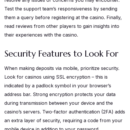
resolve any issues or concerns you may encounter.
Test the support team’s responsiveness by sending
them a query before registering at the casino. Finally,
read reviews from other players to gain insights into
their experiences with the casino.
Security Features to Look For
When making deposits via mobile, prioritize security.
Look for casinos using SSL encryption – this is
indicated by a padlock symbol in your browser’s
address bar. Strong encryption protects your data
during transmission between your device and the
casino’s servers. Two-factor authentication (2FA) adds
an extra layer of security, requiring a code from your
mobile device in addition to your password.