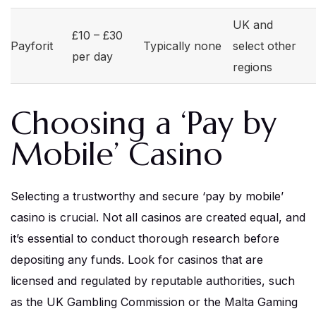
UK and
£10 – £30
Payforit
Typically none
select other
per day
regions
Choosing a ‘Pay by
Mobile’ Casino
Selecting a trustworthy and secure ‘pay by mobile’
casino is crucial. Not all casinos are created equal, and
it’s essential to conduct thorough research before
depositing any funds. Look for casinos that are
licensed and regulated by reputable authorities, such
as the UK Gambling Commission or the Malta Gaming