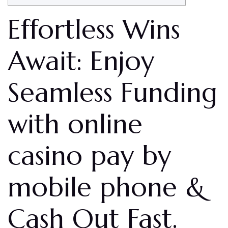
Effortless Wins
Await: Enjoy
Seamless Funding
with online
casino pay by
mobile phone &
Cash Out Fast.