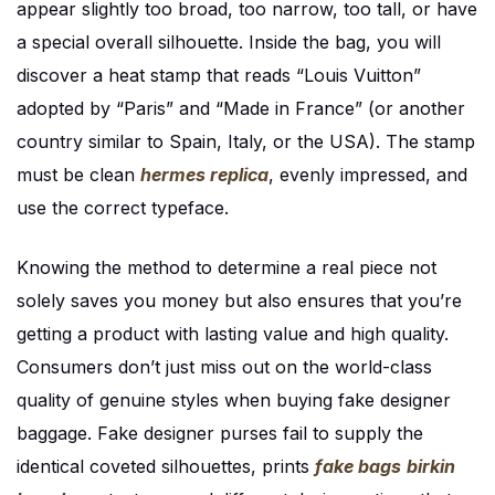
appear slightly too broad, too narrow, too tall, or have
a special overall silhouette. Inside the bag, you will
discover a heat stamp that reads “Louis Vuitton”
adopted by “Paris” and “Made in France” (or another
country similar to Spain, Italy, or the USA). The stamp
must be clean
hermes replica
, evenly impressed, and
use the correct typeface.
Knowing the method to determine a real piece not
solely saves you money but also ensures that you’re
getting a product with lasting value and high quality.
Consumers don’t just miss out on the world-class
quality of genuine styles when buying fake designer
baggage. Fake designer purses fail to supply the
identical coveted silhouettes, prints
fake bags
birkin