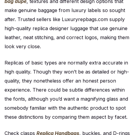
bag dupe
, textures and different design options that
make genuine baggage from luxury labels so sought
after. Trusted sellers like Luxuryrepbags.com supply
high-quality replica designer luggage that use genuine
leather, neat stitching, and correct logos, making them
look very close.
Replicas of basic types are normally extra accurate in
high quality. Though they won’t be as detailed or high-
quality, they nonetheless offer an honest person
experience. There could be subtle differences within
the fonts, although you’d want a magnifying glass and
somebody familiar with the authentic product to spot
these distinctions by comparing them aspect by facet.
Check clasps
Replica Handbags
, buckles, and D-rings