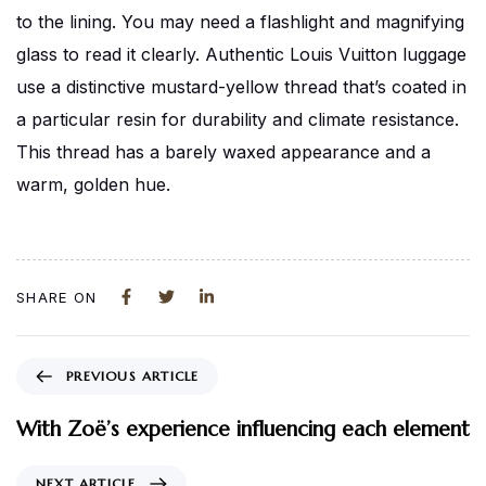
to the lining. You may need a flashlight and magnifying
glass to read it clearly. Authentic Louis Vuitton luggage
use a distinctive mustard-yellow thread that’s coated in
a particular resin for durability and climate resistance.
This thread has a barely waxed appearance and a
warm, golden hue.
SHARE ON
PREVIOUS ARTICLE
With Zoë’s experience influencing each element
NEXT ARTICLE