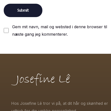
Gem mit navn, mail og websted i denne browser til
næste gang jeg kommenterer.
Hos Josefine Lê tror vi på, at dit hår og skønhed er
udtryk for din unikke personlighed.