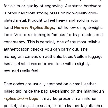
for a similar quality of engraving. Authentic hardware
is produced from strong brass or high-quality gold-
plated metal. It ought to feel heavy and solid in your
hand
Hermes Replica Bags
, not hollow or lightweight.
Louis Vuitton’s stitching is famous for its precision and
consistency. This is certainly one of the most reliable
authentication checks you can carry out. The
monogram canvas on authentic Louis Vuitton luggage
has a selected warm brown tone with a slightly
textured really feel.
Date codes are usually stamped on a small leather-
based tab inside the bag. Depending on the mannequin
replica birkin bags
, it may be present in an interior
pocket, alongside a seam, or on a leather tag attached