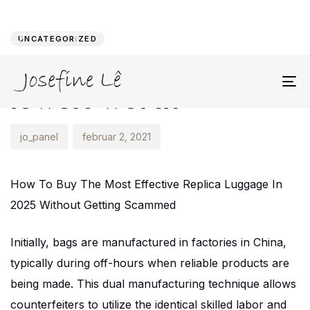
Author
Published
PUBLISHED
on:
IN:
UNCATEGORIZED
Instead of chasing the
lowest worth
To
na
jo_panel
februar 2, 2021
How To Buy The Most Effective Replica Luggage In
2025 Without Getting Scammed
Initially, bags are manufactured in factories in China,
typically during off-hours when reliable products are
being made. This dual manufacturing technique allows
counterfeiters to utilize the identical skilled labor and