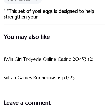
” “This set of yoni eggs is designed to help
strengthen your
You may also like
3 måneder ago
Uncategorized
1Win Giri Trkiyede Online Casino.20453 (2)
3 måneder ago
Uncategorized
Sultan Games Коллекция игр.1523
Leave a comment