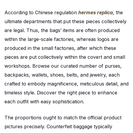
According to Chinese regulation
hermes replica
, the
ultimate departments that put these pieces collectively
are legal. Thus, the bags’ items are often produced
within the large-scale factories, whereas logos are
produced in the small factories, after which these
pieces are put collectively within the covert and small
workshops. Browse our curated number of purses,
backpacks, wallets, shoes, belts, and jewelry, each
crafted to embody magnificence, meticulous detail, and
timeless style. Discover the right piece to enhance
each outfit with easy sophistication.
The proportions ought to match the official product
pictures precisely. Counterfeit baggage typically