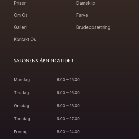
Priser
Dameklip
Om Os
Farve
Galleri
Brudeopsætning
Kontakt Os
SALONENS ÅBNINGSTIDER
Mandag
8:00 – 15:00
Tirsdag
9:00 – 16:00
Onsdag
8:00 – 16:00
Torsdag
9:00 – 17:00
Fredag
8:00 – 14:00