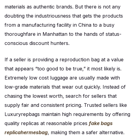
materials as authentic brands. But there is not any
doubting the industriousness that gets the products
from a manufacturing facility in China to a busy
thoroughfare in Manhattan to the hands of status-
conscious discount hunters.
If a seller is providing a reproduction bag at a value
that appears “too good to be true,” it most likely is.
Extremely low cost luggage are usually made with
low-grade materials that wear out quickly. Instead of
chasing the lowest worth, search for sellers that
supply fair and consistent pricing. Trusted sellers like
Luxuryrepbags maintain high requirements by offering
quality replicas at reasonable prices
fake bags
replicahermesbag
, making them a safer alternative.