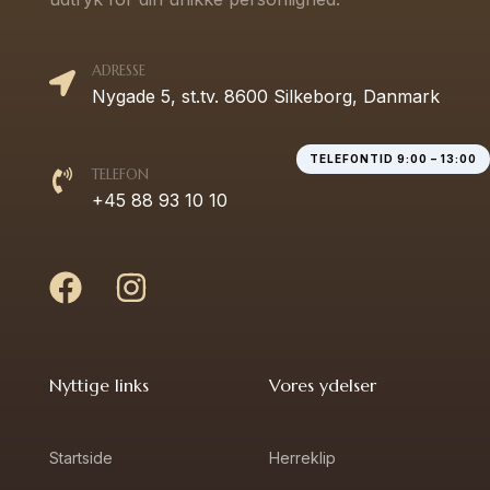
ADRESSE
Nygade 5, st.tv. 8600 Silkeborg, Danmark
TELEFONTID 9:00 – 13:00
TELEFON
+45 88 93 10 10
Nyttige links
Vores ydelser
Startside
Herreklip