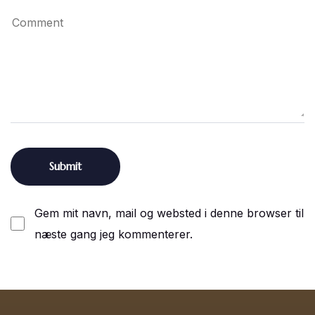
Gem mit navn, mail og websted i denne browser til
næste gang jeg kommenterer.