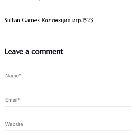
3 måneder ago
Uncategorized
Sultan Games Коллекция игр.1523
Leave a comment