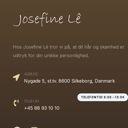
Hos Josefine Lê tror vi på, at dit hår og skønhed er
udtryk for din unikke personlighed.
ADRESSE
Nygade 5, st.tv. 8600 Silkeborg, Danmark
TELEFONTID 9:00 – 13:00
TELEFON
+45 88 93 10 10