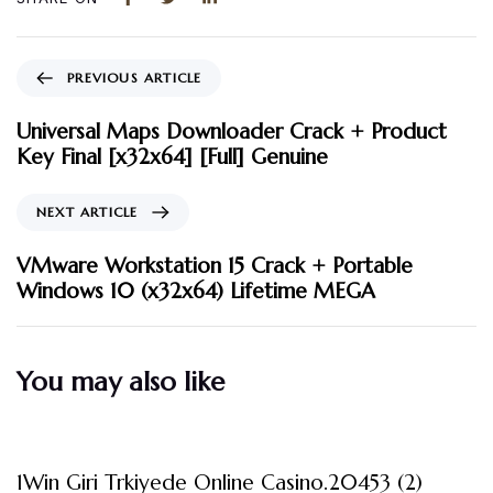
PREVIOUS ARTICLE
Universal Maps Downloader Crack + Product
Key Final [x32x64] [Full] Genuine
NEXT ARTICLE
VMware Workstation 15 Crack + Portable
Windows 10 (x32x64) Lifetime MEGA
You may also like
3 måneder ago
Uncategorized
1Win Giri Trkiyede Online Casino.20453 (2)