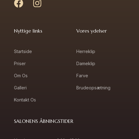
Nyttige links
Vores ydelser
Startside
Herreklip
Priser
Dameklip
Om Os
Farve
Galleri
Brudeopsætning
Kontakt Os
SALONENS ÅBNINGSTIDER