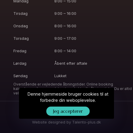
Mandag
8:00 – 15:00
Tirsdag
9:00 – 16:00
Onsdag
8:00 – 16:00
Torsdag
9:00 – 17:00
Fredag
8:00 – 14:00
Lørdag
Åbent efter aftale
Søndag
Lukket
Overstående er vejledende åbningstider. Online booking
kalenderen vil være opdateret med aktuelle åbningstider. Du er altid
velkommen til at ringe, så finder vi en tid til dig.
Denne hjemmeside bruger cookies til at
forbedre din weboplevelse.
Jeg accepterer
© 2023 Josefine Lê. Alle rettigheder forbeholdes.
Website designed by
Talento-plus.dk