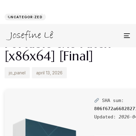
Author
Published
PUBLISHED
on:
IN:
UNCATEGORIZED
Lumion 2022
Portable exe Patch
To
na
[x86x64] [Final]
jo_panel
april 13, 2026
SHA sum:
806f672a6682827
Updated:
2026-0