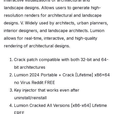
interactive visualizations of architectural and
landscape designs. Allows users to generate high-
resolution renders for architectural and landscape
designs. V. Widely used by architects, urban planners,
interior designers, and landscape architects. Lumion
allows for real-time, interactive, and high-quality
rendering of architectural designs.
Crack patch compatible with both 32-bit and 64-
bit architectures
Lumion 2024 Portable + Crack [Lifetime] x86x64
no Virus Reddit FREE
Key injector that works even after
uninstall/reinstall
Lumion Cracked All Versions [x86-x64] Lifetime
FREE