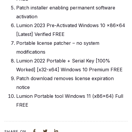
Patch installer enabling permanent software
activation
Lumion 2023 Pre-Activated Windows 10 x86x64
[Latest] Verified FREE
Portable license patcher – no system
modifications
Lumion 2022 Portable + Serial Key [100%
Worked] [x32-x64] Windows 10 Premium FREE
Patch download removes license expiration
notice
Lumion Portable tool Windows 11 (x86x64) Full
FREE
SHARE ON