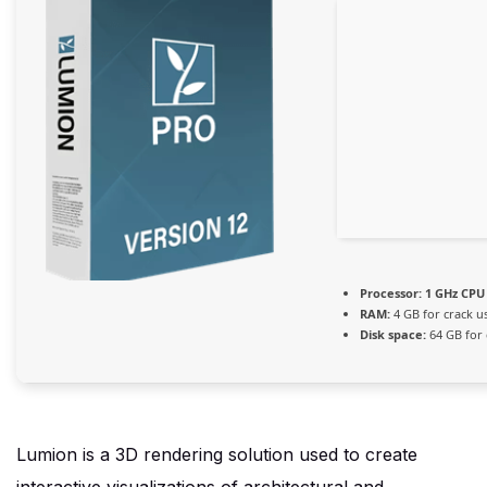
Processor:
1 GHz CPU 
RAM:
4 GB for crack u
Disk space:
64 GB for 
Lumion is a 3D rendering solution used to create