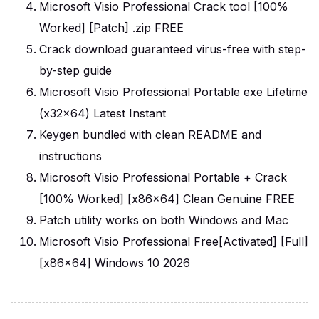
Microsoft Visio Professional Crack tool [100%
Worked] [Patch] .zip FREE
Crack download guaranteed virus-free with step-
by-step guide
Microsoft Visio Professional Portable exe Lifetime
(x32x64) Latest Instant
Keygen bundled with clean README and
instructions
Microsoft Visio Professional Portable + Crack
[100% Worked] [x86x64] Clean Genuine FREE
Patch utility works on both Windows and Mac
Microsoft Visio Professional Free[Activated] [Full]
[x86x64] Windows 10 2026