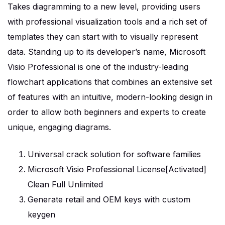
Takes diagramming to a new level, providing users
with professional visualization tools and a rich set of
templates they can start with to visually represent
data. Standing up to its developer’s name, Microsoft
Visio Professional is one of the industry-leading
flowchart applications that combines an extensive set
of features with an intuitive, modern-looking design in
order to allow both beginners and experts to create
unique, engaging diagrams.
Universal crack solution for software families
Microsoft Visio Professional License[Activated]
Clean Full Unlimited
Generate retail and OEM keys with custom
keygen