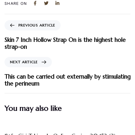
SHARE ON
PREVIOUS ARTICLE
Skin 7 Inch Hollow Strap On is the highest hole
strap-on
NEXT ARTICLE
This can be carried out externally by stimulating
the perineum
You may also like
3 måneder ago
Uncategorized