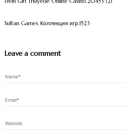
1Win Giri Trkiyede Online Casino.20453 (2)
3 måneder ago
Uncategorized
Sultan Games Коллекция игр.1523
Leave a comment