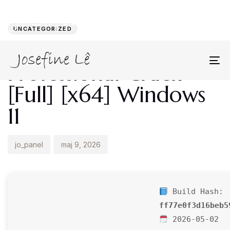
Author
Published
PUBLISHED
on:
IN:
UNCATEGORIZED
Microsoft Visio
Professional Crack
To
na
[Full] [x64] Windows
11
jo_panel
maj 9, 2026
Build Hash:
ff77e0f3d16beb5
2026-05-02