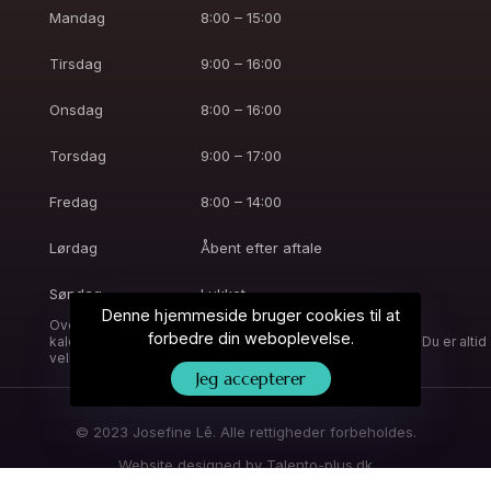
Mandag
8:00 – 15:00
Tirsdag
9:00 – 16:00
Onsdag
8:00 – 16:00
Torsdag
9:00 – 17:00
Fredag
8:00 – 14:00
Lørdag
Åbent efter aftale
Søndag
Lukket
Denne hjemmeside bruger cookies til at
Overstående er vejledende åbningstider. Online booking
forbedre din weboplevelse.
kalenderen vil være opdateret med aktuelle åbningstider. Du er altid
velkommen til at ringe, så finder vi en tid til dig.
Jeg accepterer
© 2023 Josefine Lê. Alle rettigheder forbeholdes.
Website designed by
Talento-plus.dk