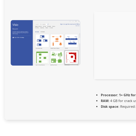
Processor:
1+ GHz for
RAM:
4 GB for crack u
Disk space:
Required: