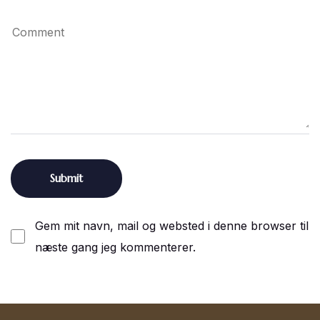
Gem mit navn, mail og websted i denne browser til
næste gang jeg kommenterer.