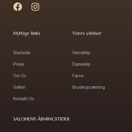
Nyttige links
Vores ydelser
Startside
Herreklip
Priser
Dameklip
Om Os
Farve
Galleri
Brudeopsætning
Kontakt Os
SALONENS ÅBNINGSTIDER