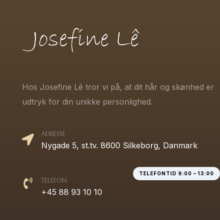
Hos Josefine Lê tror vi på, at dit hår og skønhed er
udtryk for din unikke personlighed.
ADRESSE
Nygade 5, st.tv. 8600 Silkeborg, Danmark
TELEFONTID 9:00 – 13:00
TELEFON
+45 88 93 10 10