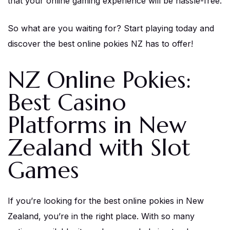
that your online gaming experience will be hassle-free.
So what are you waiting for? Start playing today and
discover the best online pokies NZ has to offer!
NZ Online Pokies:
Best Casino
Platforms in New
Zealand with Slot
Games
If you’re looking for the best online pokies in New
Zealand, you’re in the right place. With so many