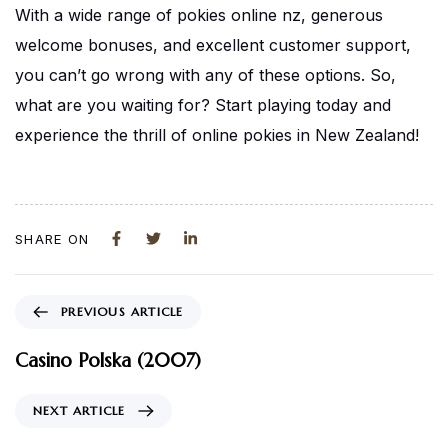
With a wide range of pokies online nz, generous
welcome bonuses, and excellent customer support,
you can’t go wrong with any of these options. So,
what are you waiting for? Start playing today and
experience the thrill of online pokies in New Zealand!
SHARE ON
PREVIOUS ARTICLE
Casino Polska (2007)
NEXT ARTICLE