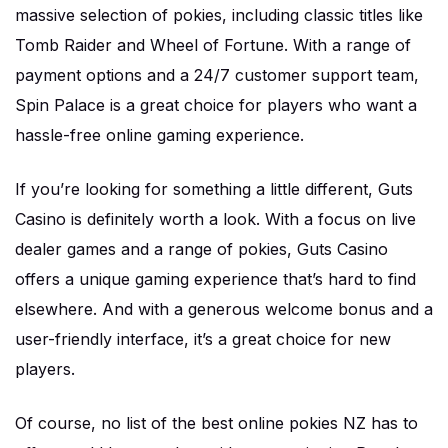
massive selection of pokies, including classic titles like
Tomb Raider and Wheel of Fortune. With a range of
payment options and a 24/7 customer support team,
Spin Palace is a great choice for players who want a
hassle-free online gaming experience.
If you’re looking for something a little different, Guts
Casino is definitely worth a look. With a focus on live
dealer games and a range of pokies, Guts Casino
offers a unique gaming experience that’s hard to find
elsewhere. And with a generous welcome bonus and a
user-friendly interface, it’s a great choice for new
players.
Of course, no list of the best online pokies NZ has to