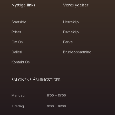
Nyttige links
Vores ydelser
Startside
Herreklip
Priser
Dameklip
Om Os
Farve
Galleri
Brudeopsætning
Kontakt Os
SALONENS ÅBNINGSTIDER
Mandag
8:00 – 15:00
Tirsdag
9:00 – 16:00