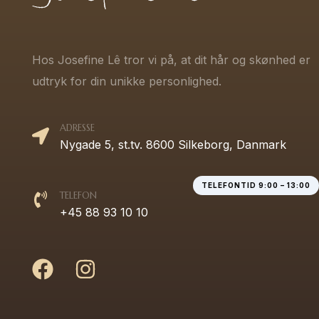
Hos Josefine Lê tror vi på, at dit hår og skønhed er
udtryk for din unikke personlighed.
ADRESSE
Nygade 5, st.tv. 8600 Silkeborg, Danmark
TELEFONTID 9:00 – 13:00
TELEFON
+45 88 93 10 10