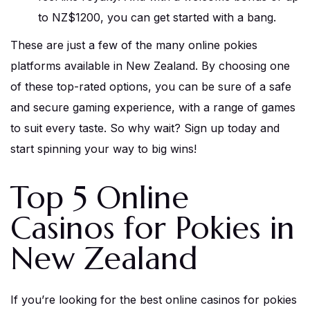
to NZ$1200, you can get started with a bang.
These are just a few of the many online pokies
platforms available in New Zealand. By choosing one
of these top-rated options, you can be sure of a safe
and secure gaming experience, with a range of games
to suit every taste. So why wait? Sign up today and
start spinning your way to big wins!
Top 5 Online
Casinos for Pokies in
New Zealand
If you’re looking for the best online casinos for pokies