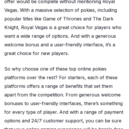
offer would be complete without mentioning Royal
Vegas. With a massive selection of pokies, including
popular titles like Game of Thrones and The Dark
Knight, Royal Vegas is a great choice for players who
want a wide range of options. And with a generous
welcome bonus and a user-friendly interface, it’s a
great choice for new players.
So why choose one of these top online pokies
platforms over the rest? For starters, each of these
platforms offers a range of benefits that set them
apart from the competition. From generous welcome
bonuses to user-friendly interfaces, there’s something
for every type of player. And with a range of payment
options and 24/7 customer support, you can be sure