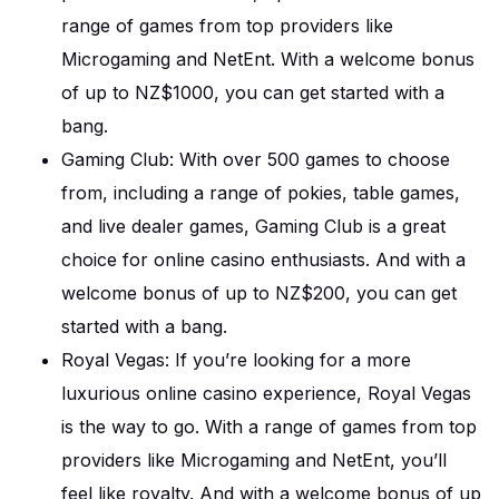
range of games from top providers like
Microgaming and NetEnt. With a welcome bonus
of up to NZ$1000, you can get started with a
bang.
Gaming Club: With over 500 games to choose
from, including a range of pokies, table games,
and live dealer games, Gaming Club is a great
choice for online casino enthusiasts. And with a
welcome bonus of up to NZ$200, you can get
started with a bang.
Royal Vegas: If you’re looking for a more
luxurious online casino experience, Royal Vegas
is the way to go. With a range of games from top
providers like Microgaming and NetEnt, you’ll
feel like royalty. And with a welcome bonus of up