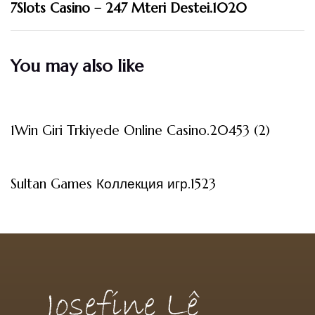
7Slots Casino – 247 Mteri Destei.1020
You may also like
3 måneder ago
Uncategorized
1Win Giri Trkiyede Online Casino.20453 (2)
3 måneder ago
Uncategorized
Sultan Games Коллекция игр.1523