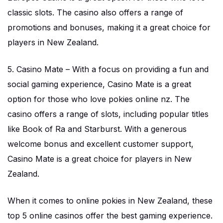
classic slots. The casino also offers a range of
promotions and bonuses, making it a great choice for
players in New Zealand.
5. Casino Mate – With a focus on providing a fun and
social gaming experience, Casino Mate is a great
option for those who love pokies online nz. The
casino offers a range of slots, including popular titles
like Book of Ra and Starburst. With a generous
welcome bonus and excellent customer support,
Casino Mate is a great choice for players in New
Zealand.
When it comes to online pokies in New Zealand, these
top 5 online casinos offer the best gaming experience.