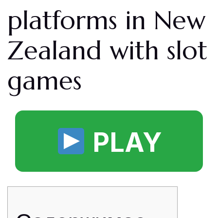
platforms in New
Zealand with slot
games
PLAY