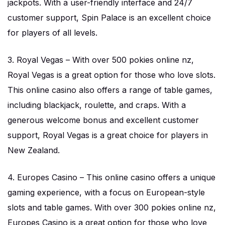
jackpots. With a user-friendly interface and 24/7
customer support, Spin Palace is an excellent choice
for players of all levels.
3. Royal Vegas – With over 500 pokies online nz,
Royal Vegas is a great option for those who love slots.
This online casino also offers a range of table games,
including blackjack, roulette, and craps. With a
generous welcome bonus and excellent customer
support, Royal Vegas is a great choice for players in
New Zealand.
4. Europes Casino – This online casino offers a unique
gaming experience, with a focus on European-style
slots and table games. With over 300 pokies online nz,
Europes Casino is a great option for those who love