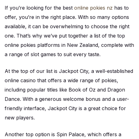
If you’re looking for the best
online pokies nz
has to
offer, you’re in the right place. With so many options
available, it can be overwhelming to choose the right
one. That’s why we’ve put together a list of the top
online pokies platforms in New Zealand, complete with
a range of slot games to suit every taste.
At the top of our list is Jackpot City, a well-established
online casino that offers a wide range of pokies,
including popular titles like Book of Oz and Dragon
Dance. With a generous welcome bonus and a user-
friendly interface, Jackpot City is a great choice for
new players.
Another top option is Spin Palace, which offers a