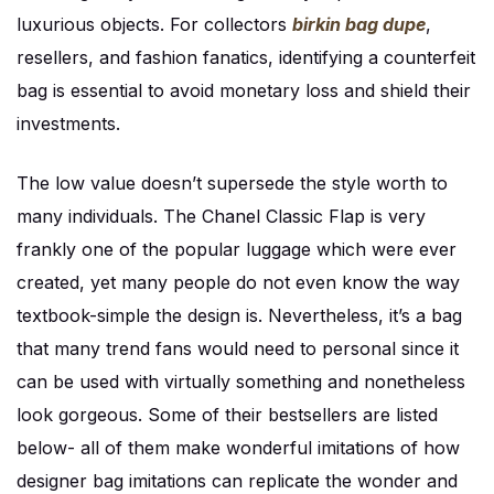
luxurious objects. For collectors
birkin bag dupe
,
resellers, and fashion fanatics, identifying a counterfeit
bag is essential to avoid monetary loss and shield their
investments.
The low value doesn’t supersede the style worth to
many individuals. The Chanel Classic Flap is very
frankly one of the popular luggage which were ever
created, yet many people do not even know the way
textbook-simple the design is. Nevertheless, it’s a bag
that many trend fans would need to personal since it
can be used with virtually something and nonetheless
look gorgeous. Some of their bestsellers are listed
below- all of them make wonderful imitations of how
designer bag imitations can replicate the wonder and