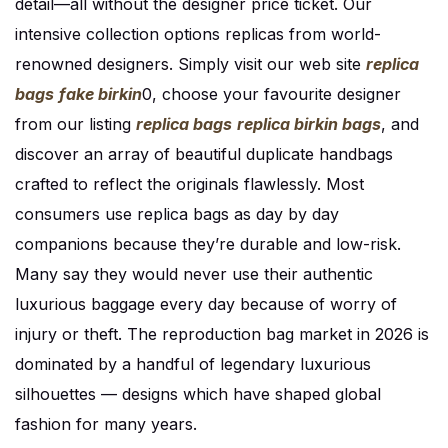
detail—all without the designer price ticket. Our
intensive collection options replicas from world-
renowned designers. Simply visit our web site
replica
bags
fake birkin
0, choose your favourite designer
from our listing
replica bags
replica birkin bags
, and
discover an array of beautiful duplicate handbags
crafted to reflect the originals flawlessly. Most
consumers use replica bags as day by day
companions because they’re durable and low-risk.
Many say they would never use their authentic
luxurious baggage every day because of worry of
injury or theft. The reproduction bag market in 2026 is
dominated by a handful of legendary luxurious
silhouettes — designs which have shaped global
fashion for many years.