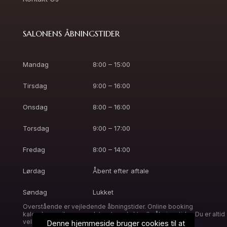
SALONENS ÅBNINGSTIDER
Mandag
8:00 – 15:00
Tirsdag
9:00 – 16:00
Onsdag
8:00 – 16:00
Torsdag
9:00 – 17:00
Fredag
8:00 – 14:00
Lørdag
Åbent efter aftale
Søndag
Lukket
Overstående er vejledende åbningstider. Online booking
kalenderen vil være opdateret med aktuelle åbningstider. Du er altid
velkommen til at ringe, så finder vi en tid til dig.
Denne hjemmeside bruger cookies til at