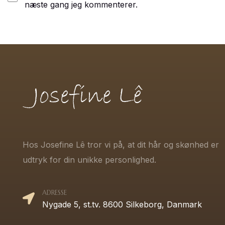
næste gang jeg kommenterer.
Hos Josefine Lê tror vi på, at dit hår og skønhed er
udtryk for din unikke personlighed.
ADRESSE
Nygade 5, st.tv. 8600 Silkeborg, Danmark