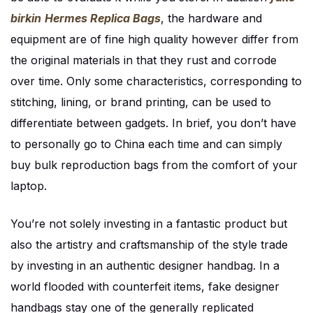
birkin
Hermes Replica Bags
, the hardware and
equipment are of fine high quality however differ from
the original materials in that they rust and corrode
over time. Only some characteristics, corresponding to
stitching, lining, or brand printing, can be used to
differentiate between gadgets. In brief, you don’t have
to personally go to China each time and can simply
buy bulk reproduction bags from the comfort of your
laptop.
You’re not solely investing in a fantastic product but
also the artistry and craftsmanship of the style trade
by investing in an authentic designer handbag. In a
world flooded with counterfeit items, fake designer
handbags stay one of the generally replicated