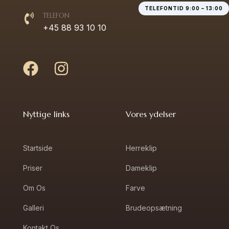
TELEFONTID 9:00 – 13:00
TELEFON
+45 88 93 10 10
Nyttige links
Vores ydelser
Startside
Herreklip
Priser
Dameklip
Om Os
Farve
Galleri
Brudeopsætning
Kontakt Os