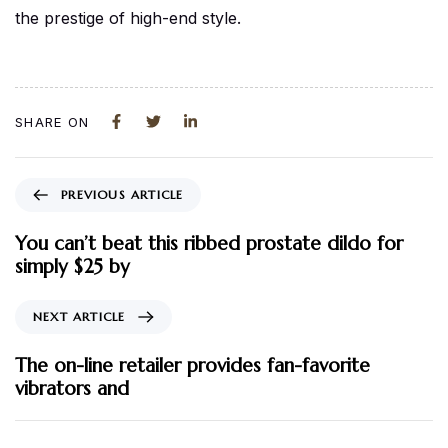
the prestige of high-end style.
SHARE ON
PREVIOUS ARTICLE
You can’t beat this ribbed prostate dildo for
simply $25 by
NEXT ARTICLE
The on-line retailer provides fan-favorite
vibrators and