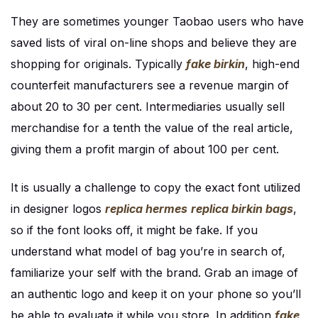
They are sometimes younger Taobao users who have
saved lists of viral on-line shops and believe they are
shopping for originals. Typically
fake birkin
, high-end
counterfeit manufacturers see a revenue margin of
about 20 to 30 per cent. Intermediaries usually sell
merchandise for a tenth the value of the real article,
giving them a profit margin of about 100 per cent.
It is usually a challenge to copy the exact font utilized
in designer logos
replica hermes
replica birkin bags
,
so if the font looks off, it might be fake. If you
understand what model of bag you’re in search of,
familiarize your self with the brand. Grab an image of
an authentic logo and keep it on your phone so you’ll
be able to evaluate it while you store. In addition
fake