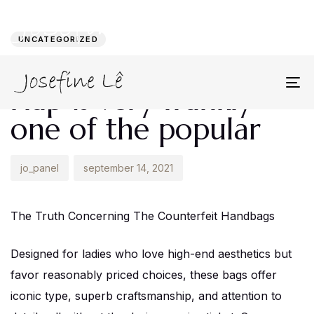
Author
Published
PUBLISHED
on:
IN:
UNCATEGORIZED
The Chanel Classic
Flap is very frankly
To
na
one of the popular
jo_panel
september 14, 2021
The Truth Concerning The Counterfeit Handbags
Designed for ladies who love high-end aesthetics but
favor reasonably priced choices, these bags offer
iconic type, superb craftsmanship, and attention to