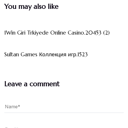
You may also like
3 måneder ago
Uncategorized
1Win Giri Trkiyede Online Casino.20453 (2)
3 måneder ago
Uncategorized
Sultan Games Коллекция игр.1523
Leave a comment