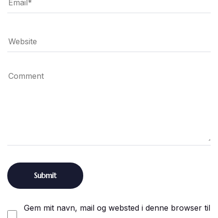
Gem mit navn, mail og websted i denne browser til