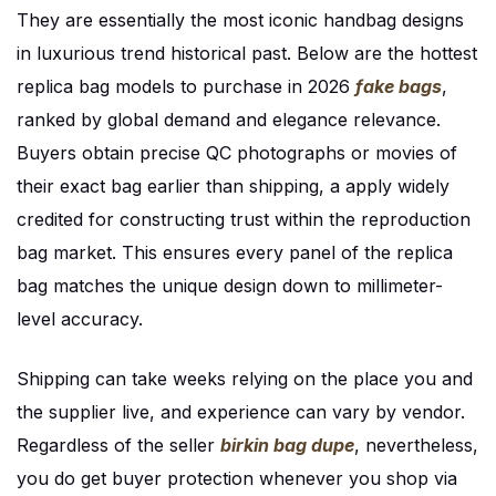
They are essentially the most iconic handbag designs
in luxurious trend historical past. Below are the hottest
replica bag models to purchase in 2026
fake bags
,
ranked by global demand and elegance relevance.
Buyers obtain precise QC photographs or movies of
their exact bag earlier than shipping, a apply widely
credited for constructing trust within the reproduction
bag market. This ensures every panel of the replica
bag matches the unique design down to millimeter-
level accuracy.
Shipping can take weeks relying on the place you and
the supplier live, and experience can vary by vendor.
Regardless of the seller
birkin bag dupe
, nevertheless,
you do get buyer protection whenever you shop via