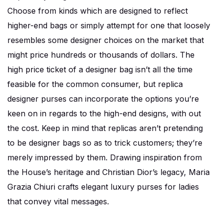
Choose from kinds which are designed to reflect
higher-end bags or simply attempt for one that loosely
resembles some designer choices on the market that
might price hundreds or thousands of dollars. The
high price ticket of a designer bag isn’t all the time
feasible for the common consumer, but replica
designer purses can incorporate the options you’re
keen on in regards to the high-end designs, with out
the cost. Keep in mind that replicas aren’t pretending
to be designer bags so as to trick customers; they’re
merely impressed by them. Drawing inspiration from
the House’s heritage and Christian Dior’s legacy, Maria
Grazia Chiuri crafts elegant luxury purses for ladies
that convey vital messages.