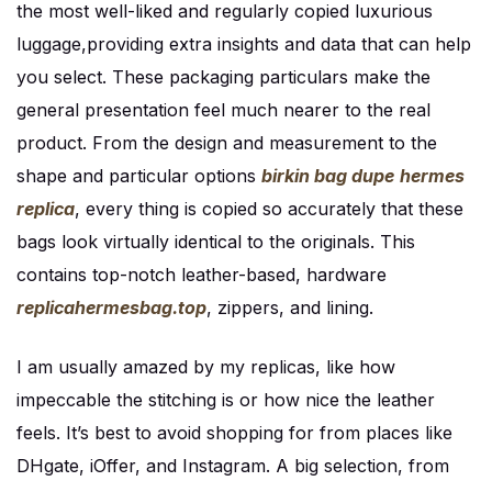
the most well-liked and regularly copied luxurious
luggage,providing extra insights and data that can help
you select. These packaging particulars make the
general presentation feel much nearer to the real
product. From the design and measurement to the
shape and particular options
birkin bag dupe
hermes
replica
, every thing is copied so accurately that these
bags look virtually identical to the originals. This
contains top-notch leather-based, hardware
replicahermesbag.top
, zippers, and lining.
I am usually amazed by my replicas, like how
impeccable the stitching is or how nice the leather
feels. It’s best to avoid shopping for from places like
DHgate, iOffer, and Instagram. A big selection, from