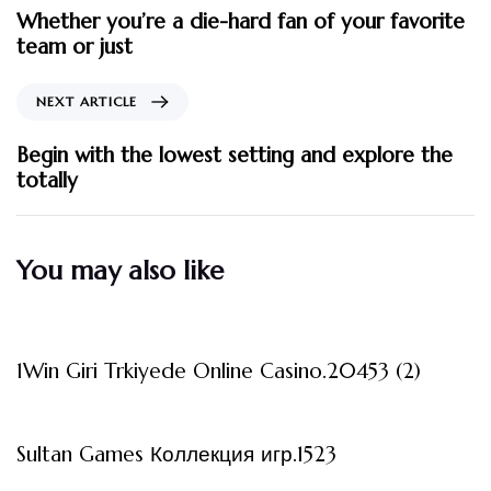
Whether you’re a die-hard fan of your favorite
team or just
NEXT ARTICLE
Begin with the lowest setting and explore the
totally
You may also like
3 måneder ago
Uncategorized
1Win Giri Trkiyede Online Casino.20453 (2)
3 måneder ago
Uncategorized
Sultan Games Коллекция игр.1523