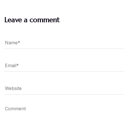
Leave a comment