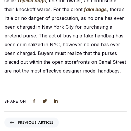
seller
replica bags
, fine the owner, and confiscate
their knockoff wares. For the client
fake bags
, there’s
little or no danger of prosecution, as no one has ever
been charged in New York City for purchasing a
pretend purse. The act of buying a fake handbag has
been criminalized in NYC, however no one has ever
been charged. Buyers must realize that the purses
placed out within the open storefronts on Canal Street
are not the most effective designer model handbags.
SHARE ON
PREVIOUS ARTICLE