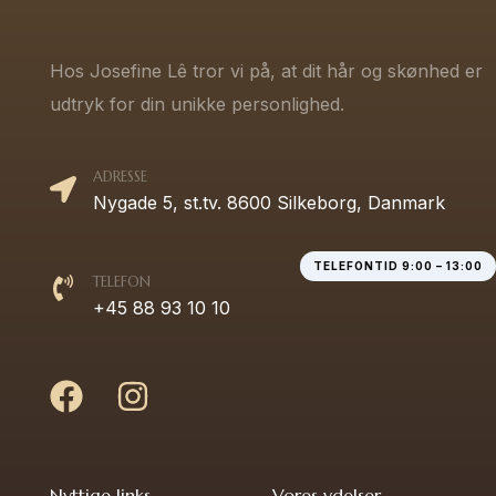
Hos Josefine Lê tror vi på, at dit hår og skønhed er
udtryk for din unikke personlighed.
ADRESSE
Nygade 5, st.tv. 8600 Silkeborg, Danmark
TELEFONTID 9:00 – 13:00
TELEFON
+45 88 93 10 10
Nyttige links
Vores ydelser