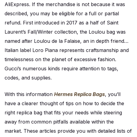
AliExpress. If the merchandise is not because it was
described, you may be eligible for a full or partial
refund. First introduced in 2017 as a half of Saint
Laurent’s Fall/Winter collection, the Loulou bag was
named after Loulou de la Falaise, an in depth friend…
Italian label Loro Piana represents craftsmanship and
timelessness on the planet of excessive fashion.
Gucci’s numerous kinds require attention to tags,
codes, and supplies.
With this information
Hermes Replica Bags
, you’ll
have a clearer thought of tips on how to decide the
right replica bag that fits your needs while steering
away from common pitfalls available within the
market. These articles provide you with detailed lists of