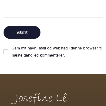
Gem mit navn, mail og websted i denne browser til
næste gang jeg kommenterer.