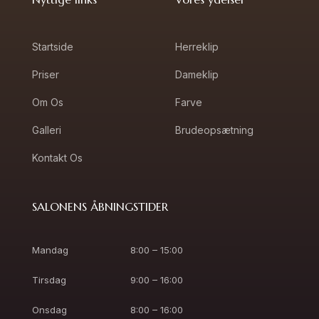
Startside
Herreklip
Priser
Dameklip
Om Os
Farve
Galleri
Brudeopsætning
Kontakt Os
SALONENS ÅBNINGSTIDER
Mandag
8:00 – 15:00
Tirsdag
9:00 – 16:00
Onsdag
8:00 – 16:00