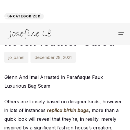
Author
Published
PUBLISHED
on:
IN:
UNCATEGORIZED
This contains top-
notch leather-based
To
na
jo_panel
december 28, 2021
Glenn And Imel Arrested In Parañaque Faux
Luxurious Bag Scam
Others are loosely based on designer kinds, however
in lots of instances
replica birkin bags
, more than a
quick look will reveal that they’re, in reality, merely
inspired by a significant fashion house’s creation.