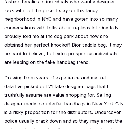
fashion fanatics to individuals who want a designer
look with out the price. I stay on this fancy
neighborhood in NYC and have gotten into so many
conversations with folks about replicas lol. One lady
proudly told me at the dog park about how she
obtained her perfect knockoff Dior saddle bag. It may
be hard to believe, but extra prosperous individuals
are leaping on the fake handbag trend.
Drawing from years of experience and market
data,I’ve picked out 21 fake designer bags that I
truthfully assume are value shopping for. Selling
designer model counterfeit handbags in New York City
is a risky proposition for the distributors. Undercover
police usually crack down and so they may arrest the