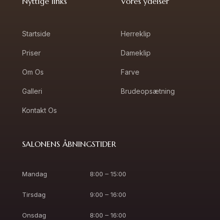
Nyttige links
Vores ydelser
Startside
Herreklip
Priser
Dameklip
Om Os
Farve
Galleri
Brudeopsætning
Kontakt Os
SALONENS ÅBNINGSTIDER
Mandag
8:00 – 15:00
Tirsdag
9:00 – 16:00
Onsdag
8:00 – 16:00