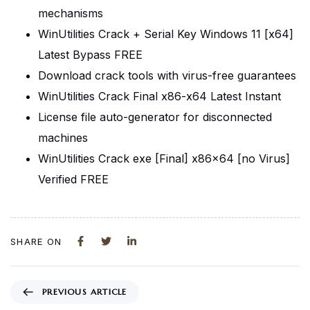
mechanisms
WinUtilities Crack + Serial Key Windows 11 [x64]
Latest Bypass FREE
Download crack tools with virus-free guarantees
WinUtilities Crack Final x86-x64 Latest Instant
License file auto-generator for disconnected
machines
WinUtilities Crack exe [Final] x86x64 [no Virus]
Verified FREE
SHARE ON
PREVIOUS ARTICLE