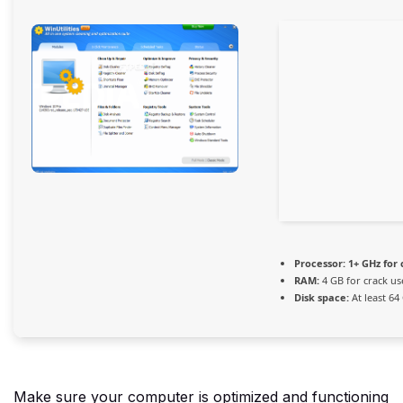
Processor:
1+ GHz for 
RAM:
4 GB for crack us
Disk space:
At least 64
Make sure your computer is optimized and functioning