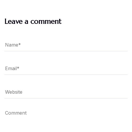
Leave a comment