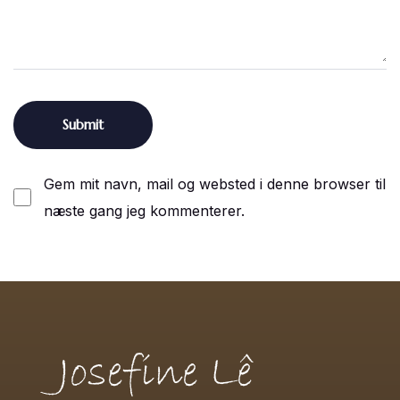
Gem mit navn, mail og websted i denne browser til
næste gang jeg kommenterer.