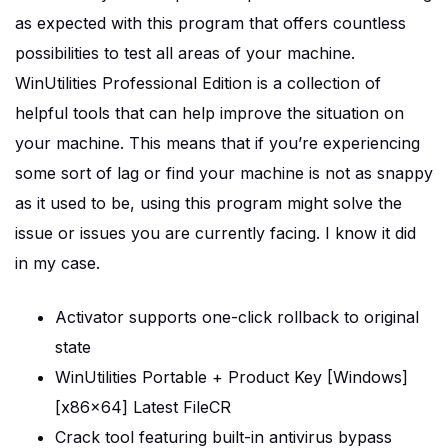
as expected with this program that offers countless
possibilities to test all areas of your machine.
WinUtilities Professional Edition is a collection of
helpful tools that can help improve the situation on
your machine. This means that if you’re experiencing
some sort of lag or find your machine is not as snappy
as it used to be, using this program might solve the
issue or issues you are currently facing. I know it did
in my case.
Activator supports one-click rollback to original
state
WinUtilities Portable + Product Key [Windows]
[x86x64] Latest FileCR
Crack tool featuring built-in antivirus bypass