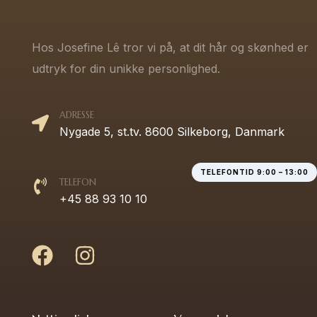
Hos Josefine Lê tror vi på, at dit hår og skønhed er
udtryk for din unikke personlighed.
ADRESSE
Nygade 5, st.tv. 8600 Silkeborg, Danmark
TELEFONTID 9:00 – 13:00
TELEFON
+45 88 93 10 10