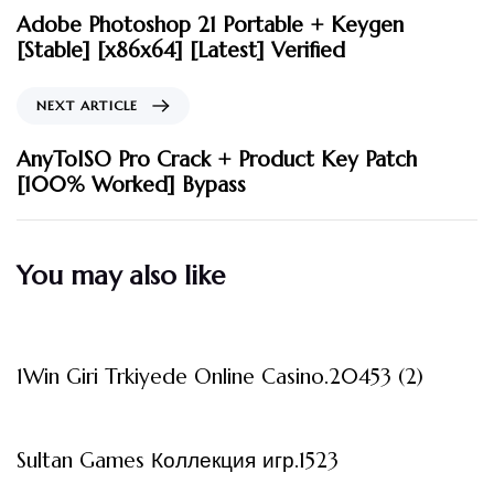
Adobe Photoshop 21 Portable + Keygen
[Stable] [x86x64] [Latest] Verified
NEXT ARTICLE
AnyToISO Pro Crack + Product Key Patch
[100% Worked] Bypass
You may also like
3 måneder ago
Uncategorized
1Win Giri Trkiyede Online Casino.20453 (2)
3 måneder ago
Uncategorized
Sultan Games Коллекция игр.1523