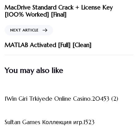
MacDrive Standard Crack + License Key
[100% Worked] [Final]
NEXT ARTICLE
MATLAB Activated [Full] [Clean]
You may also like
3 måneder ago
Uncategorized
1Win Giri Trkiyede Online Casino.20453 (2)
3 måneder ago
Uncategorized
Sultan Games Коллекция игр.1523