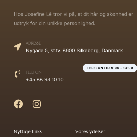
Hos Josefine Lê tror vi på, at dit hår og skønhed er
udtryk for din unikke personlighed.
ADRESSE
Nygade 5, st.tv. 8600 Silkeborg, Danmark
TELEFONTID 9:00 – 13:00
TELEFON
+45 88 93 10 10
Nyttige links
Vores ydelser