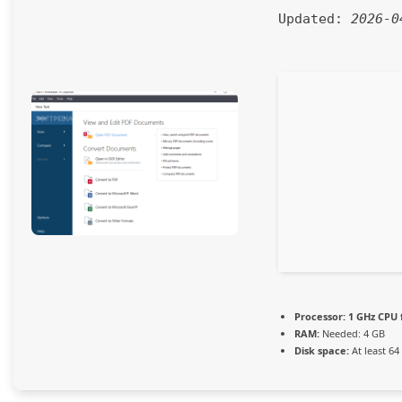
Updated:
2026-0
Processor:
1 GHz CPU 
RAM:
Needed: 4 GB
Disk space:
At least 64