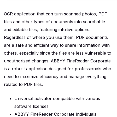
OCR application that can turn scanned photos, PDF
files and other types of documents into searchable
and editable files, featuring intuitive options.
Regardless of where you use them, PDF documents
are a safe and efficient way to share information with
others, especially since the files are less vulnerable to
unauthorized changes. ABBYY FineReader Corporate
is a robust application designed for professionals who
need to maximize efficiency and manage everything
related to PDF files.
Universal activator compatible with various
software licenses
ABBYY FineReader Corporate Individuals