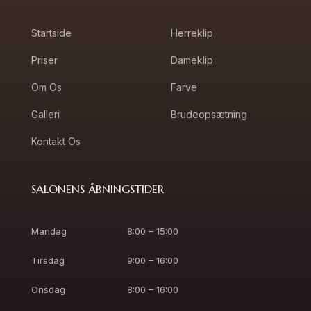
Startside
Herreklip
Priser
Dameklip
Om Os
Farve
Galleri
Brudeopsætning
Kontakt Os
SALONENS ÅBNINGSTIDER
Mandag
8:00 – 15:00
Tirsdag
9:00 – 16:00
Onsdag
8:00 – 16:00