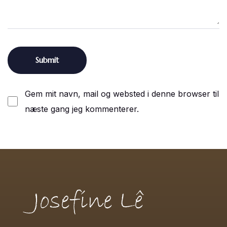
Gem mit navn, mail og websted i denne browser til
næste gang jeg kommenterer.