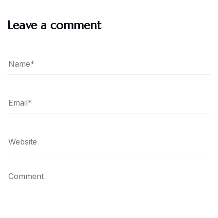
Leave a comment