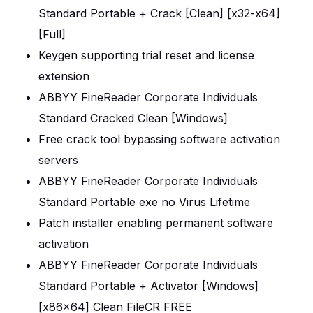
Standard Portable + Crack [Clean] [x32-x64]
[Full]
Keygen supporting trial reset and license
extension
ABBYY FineReader Corporate Individuals
Standard Cracked Clean [Windows]
Free crack tool bypassing software activation
servers
ABBYY FineReader Corporate Individuals
Standard Portable exe no Virus Lifetime
Patch installer enabling permanent software
activation
ABBYY FineReader Corporate Individuals
Standard Portable + Activator [Windows]
[x86x64] Clean FileCR FREE