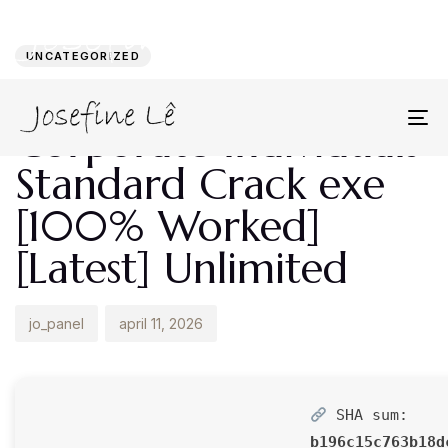
Author
Published
PUBLISHED
on:
IN:
UNCATEGORIZED
ABBYY FineReader
Corporate Individuals
To
na
Standard Crack exe
[100% Worked]
[Latest] Unlimited
jo_panel
april 11, 2026
SHA sum:
b196c15c763b18d