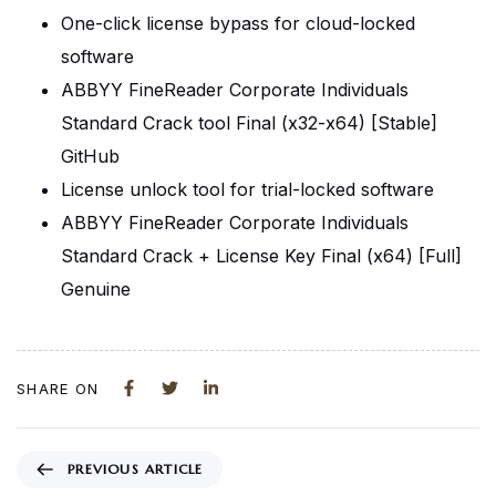
One-click license bypass for cloud-locked
software
ABBYY FineReader Corporate Individuals
Standard Crack tool Final (x32-x64) [Stable]
GitHub
License unlock tool for trial-locked software
ABBYY FineReader Corporate Individuals
Standard Crack + License Key Final (x64) [Full]
Genuine
SHARE ON
PREVIOUS ARTICLE