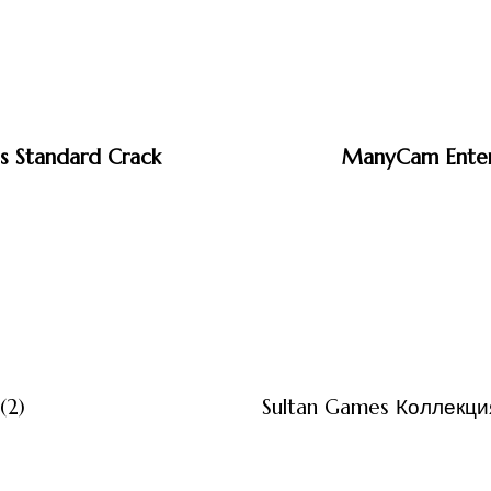
s Standard Crack
ManyCam Enterp
3 måneder ago
Uncategor
(2)
Sultan Games Коллекция