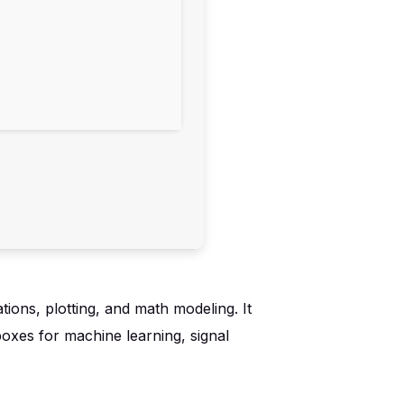
ions, plotting, and math modeling. It
boxes for machine learning, signal