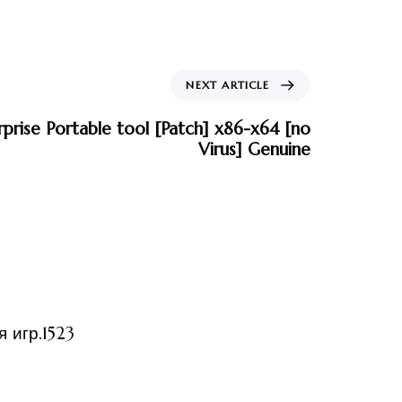
NEXT ARTICLE
rise Portable tool [Patch] x86-x64 [no
Virus] Genuine
ized
 игр.1523