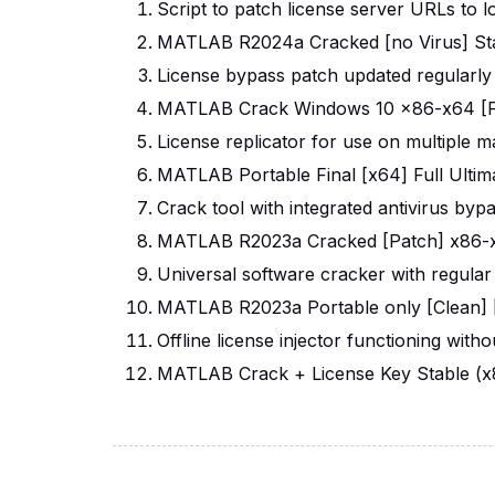
Script to patch license server URLs to 
MATLAB R2024a Cracked [no Virus] St
License bypass patch updated regularly
MATLAB Crack Windows 10 x86-x64 [F
License replicator for use on multiple 
MATLAB Portable Final [x64] Full Ulti
Crack tool with integrated antivirus byp
MATLAB R2023a Cracked [Patch] x86-x6
Universal software cracker with regular
MATLAB R2023a Portable only [Clean] [
Offline license injector functioning with
MATLAB Crack + License Key Stable (