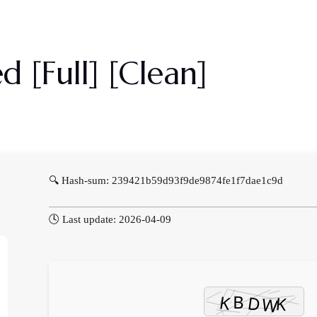
Priser
Om Os
Galleri
Kontakt Os
 [Full] [Clean]
🔍 Hash-sum: 239421b59d93f9de9874fe1f7dae1c9d
🕓 Last update: 2026-04-09