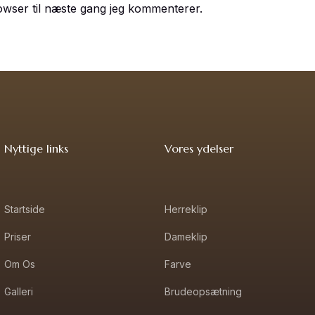
owser til næste gang jeg kommenterer.
Nyttige links
Vores ydelser
Startside
Herreklip
Priser
Dameklip
Om Os
Farve
Galleri
Brudeopsætning