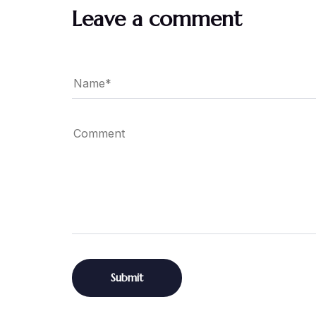
Leave a comment