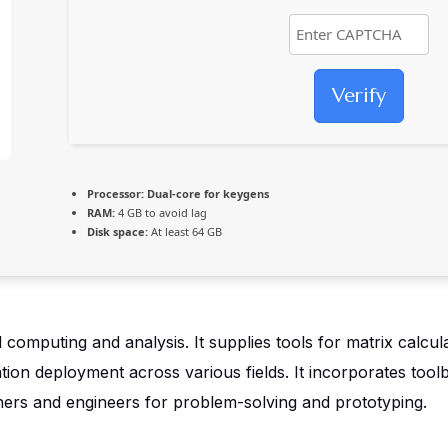
Verify
Processor:
Dual-core for keygens
RAM:
4 GB to avoid lag
Disk space:
At least 64 GB
puting and analysis. It supplies tools for matrix calculat
ation deployment across various fields. It incorporates tool
hers and engineers for problem-solving and prototyping.