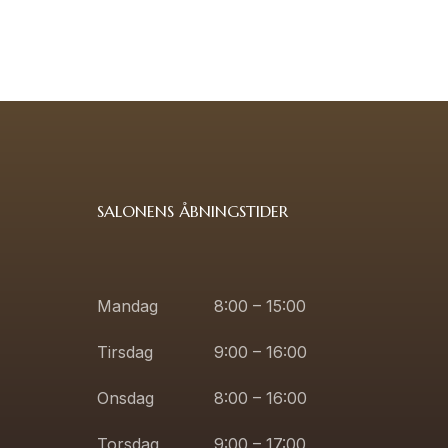
SALONENS ÅBNINGSTIDER
Mandag
8:00 – 15:00
Tirsdag
9:00 – 16:00
Onsdag
8:00 – 16:00
Torsdag
9:00 – 17:00