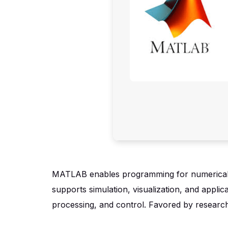
MATLAB enables programming for numerical com
supports simulation, visualization, and applic
processing, and control. Favored by researc