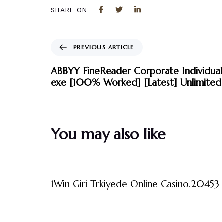
SHARE ON
PREVIOUS ARTICLE
ABBYY FineReader Corporate Individual
exe [100% Worked] [Latest] Unlimited
You may also like
3 måneder ago
Uncategorized
1Win Giri Trkiyede Online Casino.20453 