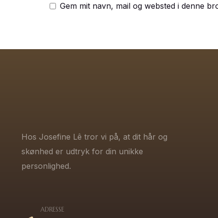
Gem mit navn, mail og websted i denne br
Hos Josefine Lê tror vi på, at dit hår og
skønhed er udtryk for din unikke
personlighed.
ADRESSE