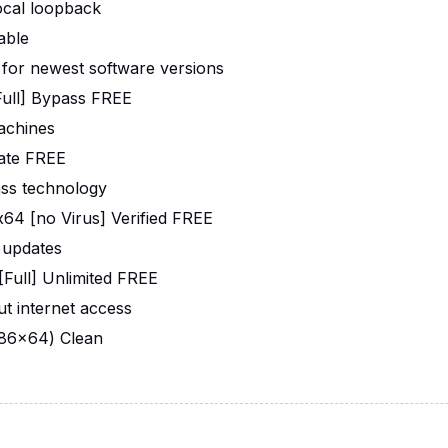
local loopback
able
 for newest software versions
ull] Bypass FREE
machines
mate FREE
ass technology
4 [no Virus] Verified FREE
 updates
Full] Unlimited FREE
out internet access
x86x64) Clean