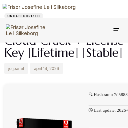
Author
Published
PUBLISHED
on:
IN:
UNCATEGORIZED
Adobe Creative
Togg
Cloud Crack + License
navi
Key [Lifetime] [Stable]
jo_panel
april 14, 2026
🔍 Hash-sum: 7d588
🕓 Last update: 2026