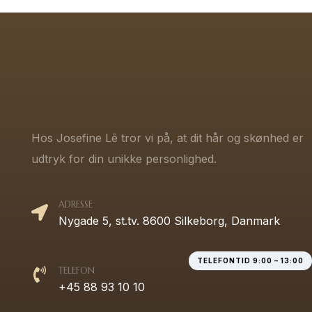
Hos Josefine Lê tror vi på, at dit hår og skønhed er
udtryk for din unikke personlighed.
ADRESSE
Nygade 5, st.tv. 8600 Silkeborg, Danmark
TELEFONTID 9:00 – 13:00
TELEFON
+45 88 93 10 10