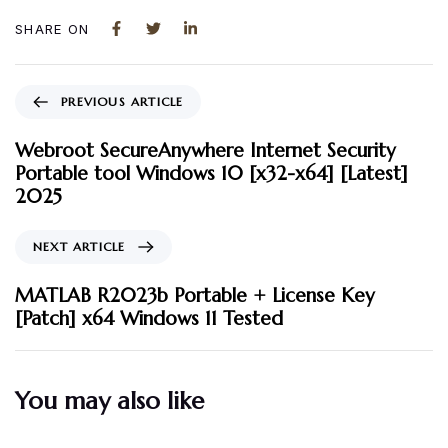
SHARE ON
PREVIOUS ARTICLE
Webroot SecureAnywhere Internet Security
Portable tool Windows 10 [x32-x64] [Latest]
2025
NEXT ARTICLE
MATLAB R2023b Portable + License Key
[Patch] x64 Windows 11 Tested
You may also like
3 måneder ago
Uncategorized