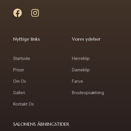
Nyttige links
Vores ydelser
Startside
Herreklip
Priser
Dameklip
Om Os
Farve
Galleri
Brudeopsætning
Kontakt Os
SALONENS ÅBNINGSTIDER