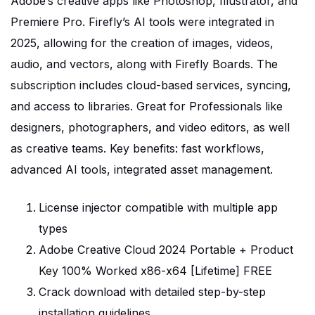
Adobe’s creative apps like Photoshop, Illustrator, and
Premiere Pro. Firefly’s AI tools were integrated in
2025, allowing for the creation of images, videos,
audio, and vectors, along with Firefly Boards. The
subscription includes cloud-based services, syncing,
and access to libraries. Great for Professionals like
designers, photographers, and video editors, as well
as creative teams. Key benefits: fast workflows,
advanced AI tools, integrated asset management.
License injector compatible with multiple app
types
Adobe Creative Cloud 2024 Portable + Product
Key 100% Worked x86-x64 [Lifetime] FREE
Crack download with detailed step-by-step
installation guidelines