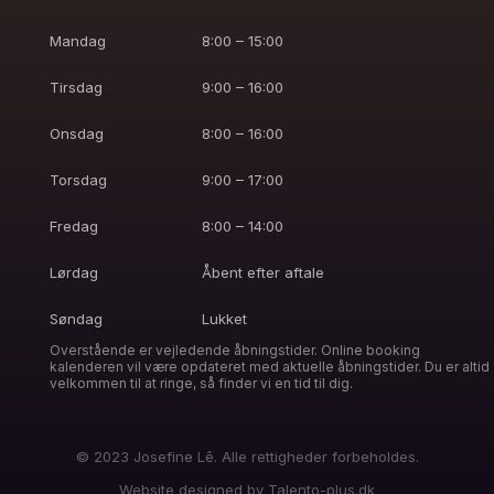
Mandag
8:00 – 15:00
Tirsdag
9:00 – 16:00
Onsdag
8:00 – 16:00
Torsdag
9:00 – 17:00
Fredag
8:00 – 14:00
Lørdag
Åbent efter aftale
Søndag
Lukket
Overstående er vejledende åbningstider. Online booking
kalenderen vil være opdateret med aktuelle åbningstider. Du er altid
velkommen til at ringe, så finder vi en tid til dig.
© 2023 Josefine Lê. Alle rettigheder forbeholdes.
Website designed by
Talento-plus.dk