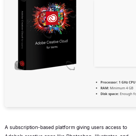
Processor:
1 GHz CPU 
RAM:
Minimum 4 GB
Disk space:
Enough fo
A subscription-based platform giving users access to