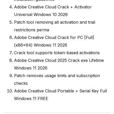
Adobe Creative Cloud Crack + Activator
Universal Windows 10 2026
Patch tool removing all activation and trial
restrictions perma
Adobe Creative Cloud Crack for PC [Full]
(x86x64) Windows 11 2026
Crack tool supports token-based activations
Adobe Creative Cloud 2025 Crack exe Lifetime
Windows 11 2026
Patch removes usage limits and subscription
checks
Adobe Creative Cloud Portable + Serial Key Full
Windows 11 FREE