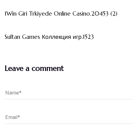
1Win Giri Trkiyede Online Casino.20453 (2)
3 måneder ago
Uncategorized
Sultan Games Коллекция игр.1523
Leave a comment