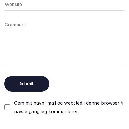
Gem mit navn, mail og websted i denne browser til
næste gang jeg kommenterer.