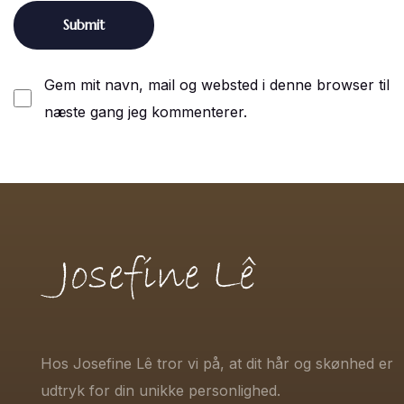
Gem mit navn, mail og websted i denne browser til
næste gang jeg kommenterer.
Hos Josefine Lê tror vi på, at dit hår og skønhed er
udtryk for din unikke personlighed.