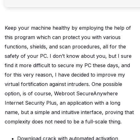
Keep your machine healthy by employing the help of
this program which can protect you with various
functions, shields, and scan procedures, all for the
safety of your PC. I don’t know about you, but I sure
find it more difficult to secure my PC these days, and
for this very reason, I have decided to improve my
virtual fortification against intruders. One possible
option, is of course, Webroot SecureAnywhere
Internet Security Plus, an application with a long
name, but a simple and intuitive interface, proving that
complexity does not need to be a full-scale thing.
Download crack with automated activation