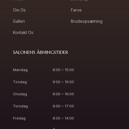
Om Os
Farve
Galleri
Brudeopsætning
Kontakt Os
SALONENS ÅBNINGSTIDER
Mandag
8:00 – 15:00
Tirsdag
9:00 – 16:00
Onsdag
8:00 – 16:00
Torsdag
9:00 – 17:00
Fredag
8:00 – 14:00