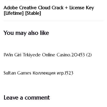
Adobe Creative Cloud Crack + License Key
[Lifetime] [Stable]
You may also like
3 måneder ago
Uncategorized
1Win Giri Trkiyede Online Casino.20453 (2)
3 måneder ago
Uncategorized
Sultan Games Коллекция игр.1523
Leave a comment