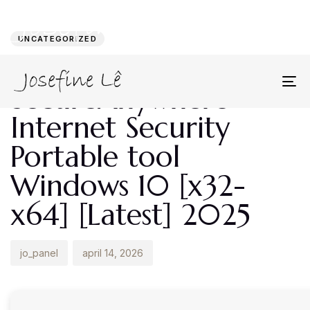
Author
Published
PUBLISHED
on:
IN:
UNCATEGORIZED
Webroot
SecureAnywhere
To
na
Internet Security
Portable tool
Windows 10 [x32-
x64] [Latest] 2025
jo_panel
april 14, 2026