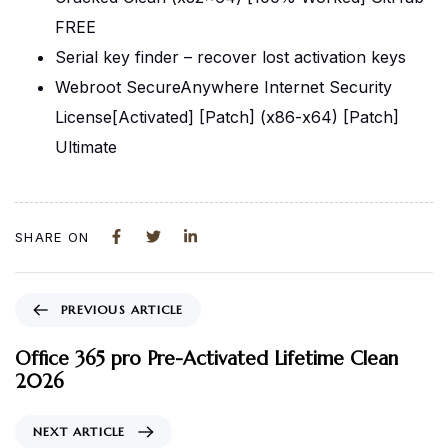
FREE
Serial key finder – recover lost activation keys
Webroot SecureAnywhere Internet Security
License[Activated] [Patch] (x86-x64) [Patch]
Ultimate
SHARE ON
PREVIOUS ARTICLE
Office 365 pro Pre-Activated Lifetime Clean
2026
NEXT ARTICLE