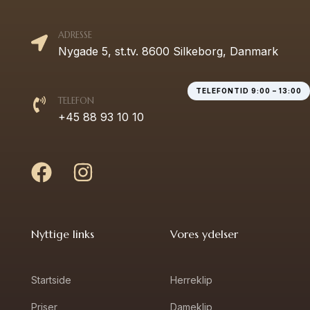
ADRESSE
Nygade 5, st.tv. 8600 Silkeborg, Danmark
TELEFONTID 9:00 – 13:00
TELEFON
+45 88 93 10 10
Nyttige links
Vores ydelser
Startside
Herreklip
Priser
Dameklip