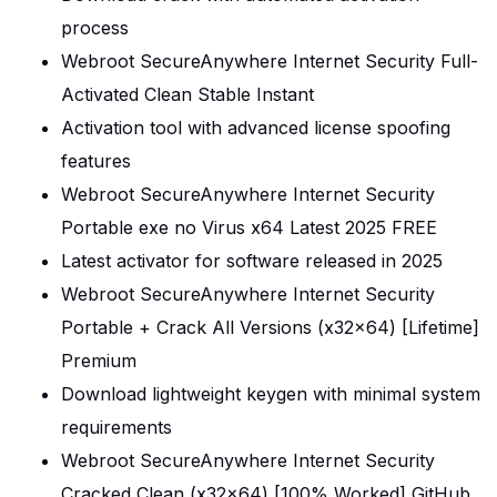
process
Webroot SecureAnywhere Internet Security Full-
Activated Clean Stable Instant
Activation tool with advanced license spoofing
features
Webroot SecureAnywhere Internet Security
Portable exe no Virus x64 Latest 2025 FREE
Latest activator for software released in 2025
Webroot SecureAnywhere Internet Security
Portable + Crack All Versions (x32x64) [Lifetime]
Premium
Download lightweight keygen with minimal system
requirements
Webroot SecureAnywhere Internet Security
Cracked Clean (x32x64) [100% Worked] GitHub