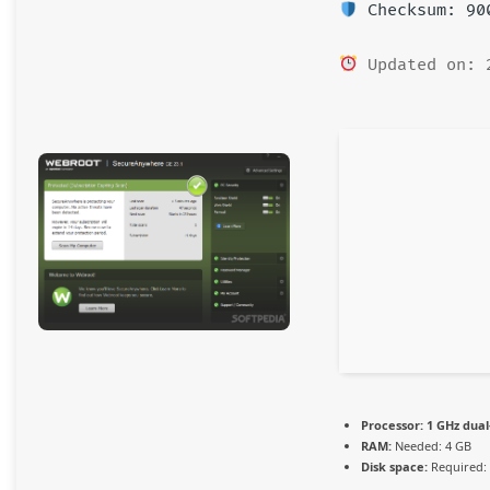
Checksum: 900
Updated on: 
Processor:
1 GHz dual
RAM:
Needed: 4 GB
Disk space:
Required: